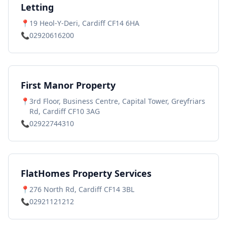
Letting
📍
19 Heol-Y-Deri, Cardiff CF14 6HA
📞
02920616200
First Manor Property
📍
3rd Floor, Business Centre, Capital Tower, Greyfriars
Rd, Cardiff CF10 3AG
📞
02922744310
FlatHomes Property Services
📍
276 North Rd, Cardiff CF14 3BL
📞
02921121212