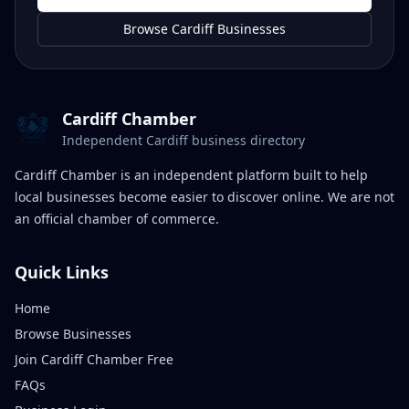
Browse Cardiff Businesses
Cardiff Chamber
Independent Cardiff business directory
Cardiff Chamber is an independent platform built to help
local businesses become easier to discover online. We are not
an official chamber of commerce.
Quick Links
Home
Browse Businesses
Join Cardiff Chamber Free
FAQs