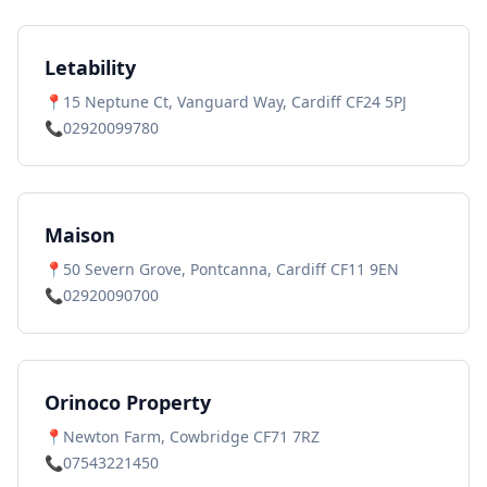
Letability
📍
15 Neptune Ct, Vanguard Way, Cardiff CF24 5PJ
📞
02920099780
Maison
📍
50 Severn Grove, Pontcanna, Cardiff CF11 9EN
📞
02920090700
Orinoco Property
📍
Newton Farm, Cowbridge CF71 7RZ
📞
07543221450