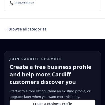
📞
08452993476
← Browse all categories
JOIN CARDIFF CHAMBER
Create a free business profile
and help more Cardiff
customers discover you
Start with a free listing, claim an existing profile, or
upgrade later when you want more visibility.
Create a Business Profile