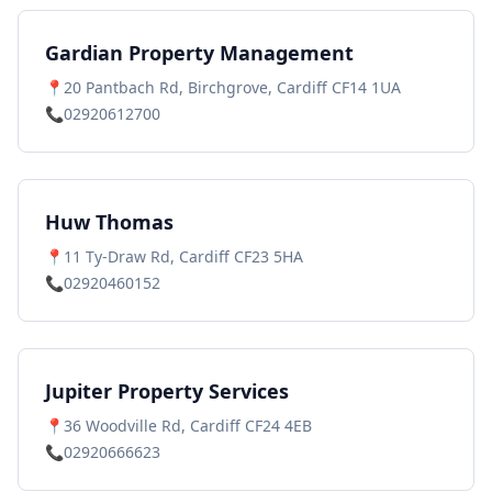
Gardian Property Management
📍
20 Pantbach Rd, Birchgrove, Cardiff CF14 1UA
📞
02920612700
Huw Thomas
📍
11 Ty-Draw Rd, Cardiff CF23 5HA
📞
02920460152
Jupiter Property Services
📍
36 Woodville Rd, Cardiff CF24 4EB
📞
02920666623