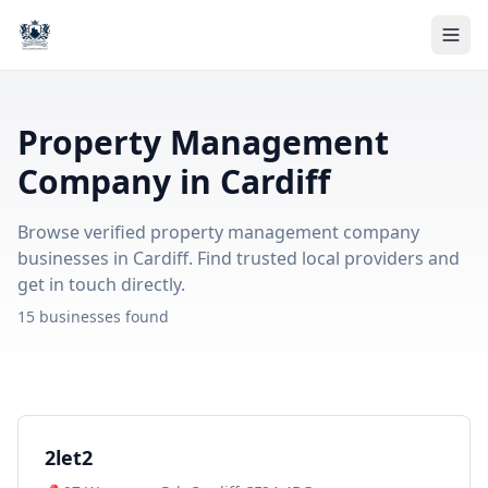
Property Management
Company in Cardiff
Browse verified property management company
businesses in Cardiff. Find trusted local providers and
get in touch directly.
15 businesses found
2let2