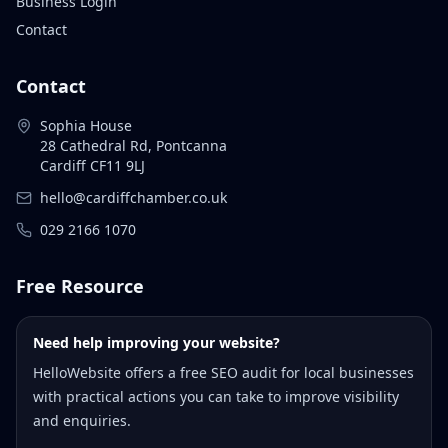
Business Login
Contact
Contact
Sophia House
28 Cathedral Rd, Pontcanna
Cardiff CF11 9LJ
hello@cardiffchamber.co.uk
029 2166 1070
Free Resource
Need help improving your website?
HelloWebsite offers a free SEO audit for local businesses
with practical actions you can take to improve visibility
and enquiries.