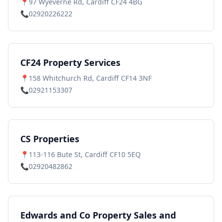
📍
97 Wyeverne Rd, Cardiff CF24 4BG
📞
02920226222
CF24 Property Services
📍
158 Whitchurch Rd, Cardiff CF14 3NF
📞
02921153307
CS Properties
📍
113-116 Bute St, Cardiff CF10 5EQ
📞
02920482862
Edwards and Co Property Sales and