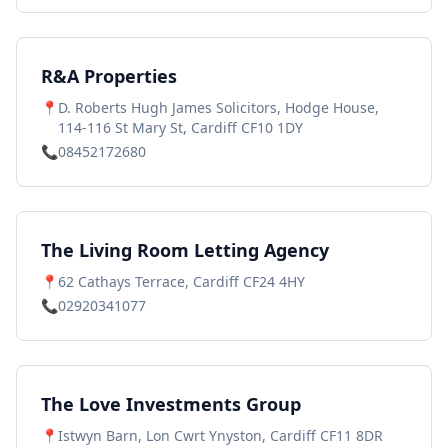
R&A Properties
📍
D. Roberts Hugh James Solicitors, Hodge House,
114-116 St Mary St, Cardiff CF10 1DY
📞
08452172680
The Living Room Letting Agency
📍
62 Cathays Terrace, Cardiff CF24 4HY
📞
02920341077
The Love Investments Group
📍
Istwyn Barn, Lon Cwrt Ynyston, Cardiff CF11 8DR