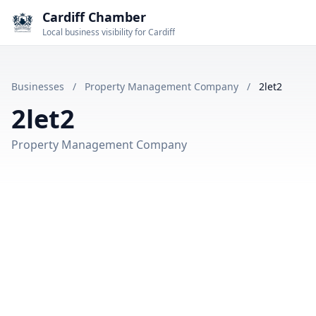
Cardiff Chamber
Local business visibility for Cardiff
Businesses
/
Property Management Company
/
2let2
2let2
Property Management Company