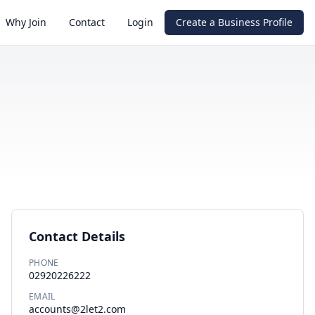
Why Join
Contact
Login
Create a Business Profile
Contact Details
PHONE
02920226222
EMAIL
accounts@2let2.com