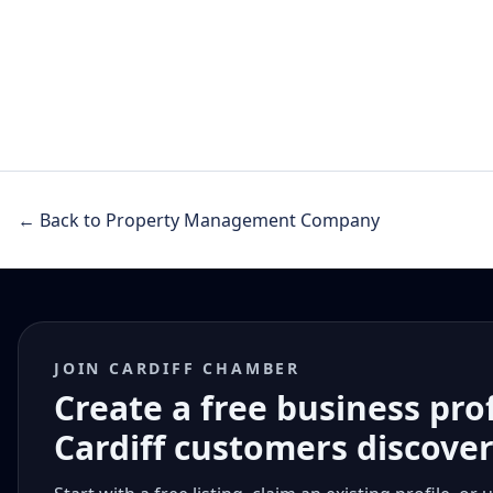
← Back to Property Management Company
JOIN CARDIFF CHAMBER
Create a free business pro
Cardiff customers discove