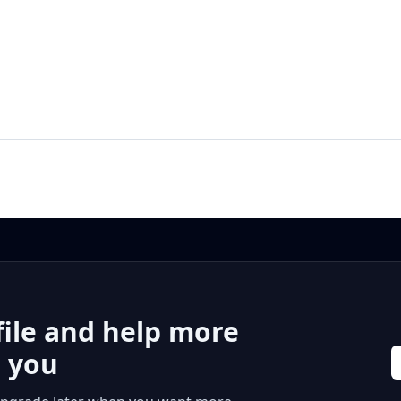
file and help more
r you