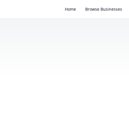
Home
Browse Businesses