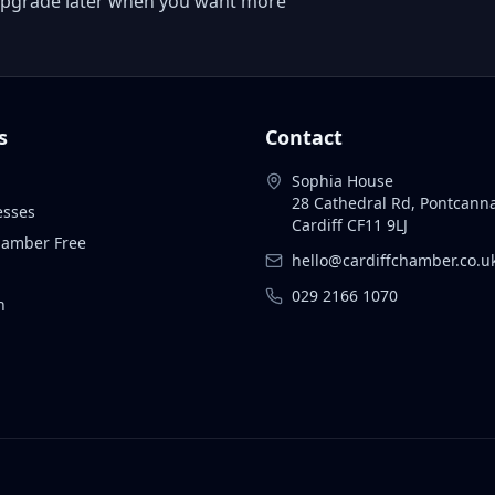
 or upgrade later when you want more
s
Contact
Sophia House
28 Cathedral Rd, Pontcann
esses
Cardiff CF11 9LJ
Chamber Free
hello@cardiffchamber.co.u
029 2166 1070
n