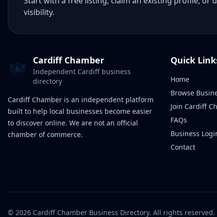
Start with a free listing, claim an existing profile,
visibility.
Cardiff Chamber
Quick Link
Independent Cardiff business
Home
directory
Browse Busin
Cardiff Chamber is an independent platform
Join Cardiff 
built to help local businesses become easier
FAQs
to discover online. We are not an official
Business Logi
chamber of commerce.
Contact
©
2026
Cardiff Chamber Business Directory. All rights reserved.