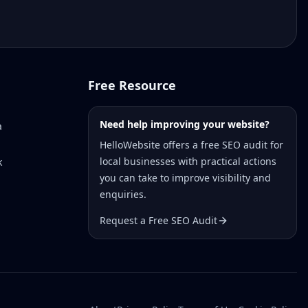
Free Resource
Need help improving your website?
a
HelloWebsite offers a free SEO audit for
local businesses with practical actions
k
you can take to improve visibility and
enquiries.
Request a Free SEO Audit