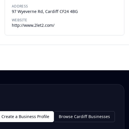
ADDRESS
97 Wyeverne Rd, Cardiff CF24 4BG
WEBSITE
http://www.2let2.com/
Create a Business Profile
Browse Cardiff Businesses