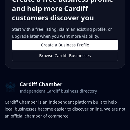
and help more Cardiff
customers discover you
Start with a free listing, claim an existing profile, or
upgrade later when you want more visibility.
Create a Business Profile
Browse Cardiff Businesses
Cardiff Chamber
Independent Cardiff business directory
Cardiff Chamber is an independent platform built to help
local businesses become easier to discover online. We are not
an official chamber of commerce.