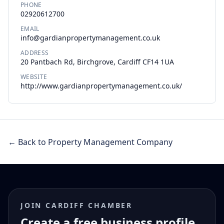
PHONE
02920612700
EMAIL
info@gardianpropertymanagement.co.uk
ADDRESS
20 Pantbach Rd, Birchgrove, Cardiff CF14 1UA
WEBSITE
http://www.gardianpropertymanagement.co.uk/
← Back to Property Management Company
JOIN CARDIFF CHAMBER
Create a free business profile