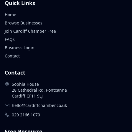
Quick Links
Home
Browse Businesses
Join Cardiff Chamber Free
FAQs
Business Login
Contact
Contact
Sophia House
28 Cathedral Rd, Pontcanna
Cardiff CF11 9LJ
hello@cardiffchamber.co.uk
029 2166 1070
Free Resource