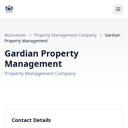
Businesses
/
Property Management Company
/
Gardian
Property Management
Gardian Property
Management
Property Management Company
Contact Details