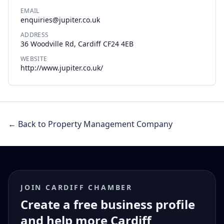
EMAIL
enquiries@jupiter.co.uk
ADDRESS
36 Woodville Rd, Cardiff CF24 4EB
WEBSITE
http://www.jupiter.co.uk/
← Back to Property Management Company
JOIN CARDIFF CHAMBER
Create a free business profile
and help more Cardiff