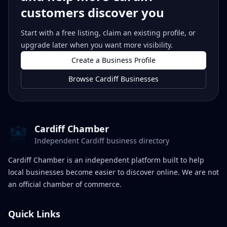
customers discover you
Start with a free listing, claim an existing profile, or
upgrade later when you want more visibility.
Create a Business Profile
Browse Cardiff Businesses
Cardiff Chamber
Independent Cardiff business directory
Cardiff Chamber is an independent platform built to help
local businesses become easier to discover online. We are not
an official chamber of commerce.
Quick Links