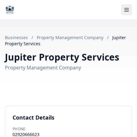
Businesses
/
Property Management Company
/
Jupiter
Property Services
Jupiter Property Services
Property Management Company
Contact Details
PHONE
02920666623