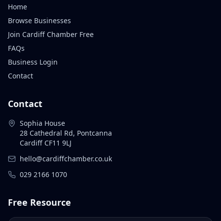
Home
Browse Businesses
Join Cardiff Chamber Free
FAQs
Business Login
Contact
Contact
Sophia House
28 Cathedral Rd, Pontcanna
Cardiff CF11 9LJ
hello@cardiffchamber.co.uk
029 2166 1070
Free Resource