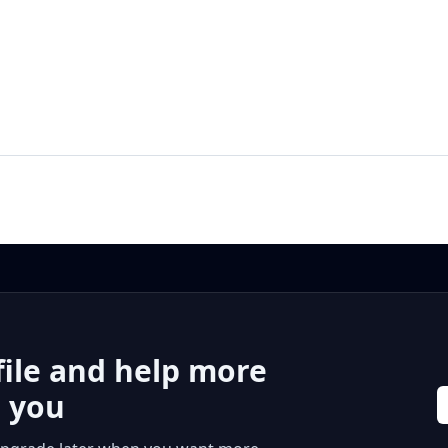
file and help more
r you