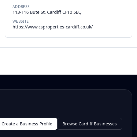
ADDRESS
113-116 Bute St, Cardiff CF10 5EQ
WEBSITE
https://www.csproperties-cardiff.co.uk/
Create a Business Profile
Browse Cardiff Businesses