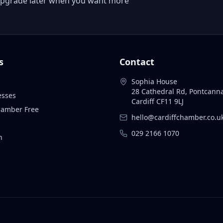
 or upgrade later when you want more
s
Contact
Sophia House
28 Cathedral Rd, Pontcann
esses
Cardiff CF11 9LJ
Chamber Free
hello@cardiffchamber.co.u
029 2166 1070
n