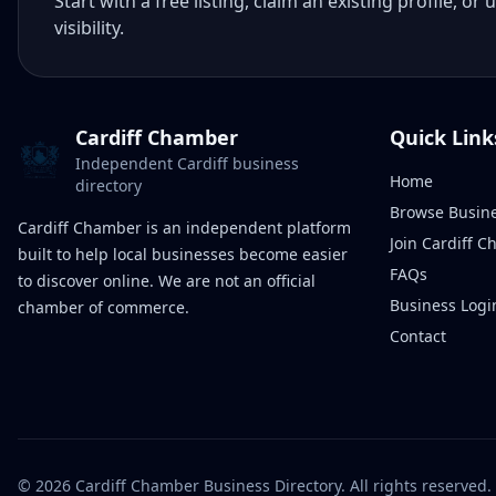
Start with a free listing, claim an existing profile,
visibility.
Cardiff Chamber
Quick Link
Independent Cardiff business
Home
directory
Browse Busin
Cardiff Chamber is an independent platform
Join Cardiff 
built to help local businesses become easier
FAQs
to discover online. We are not an official
Business Logi
chamber of commerce.
Contact
©
2026
Cardiff Chamber Business Directory. All rights reserved.