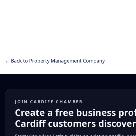
← Back to Property Management Company
JOIN CARDIFF CHAMBER
Create a free business pro
Cardiff customers discove