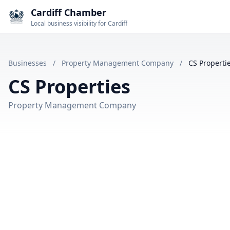
Cardiff Chamber
Local business visibility for Cardiff
Businesses
/
Property Management Company
/
CS Properti
CS Properties
Property Management Company