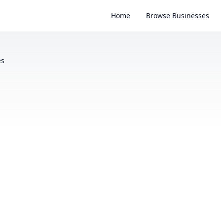
Home
Browse Businesses
es