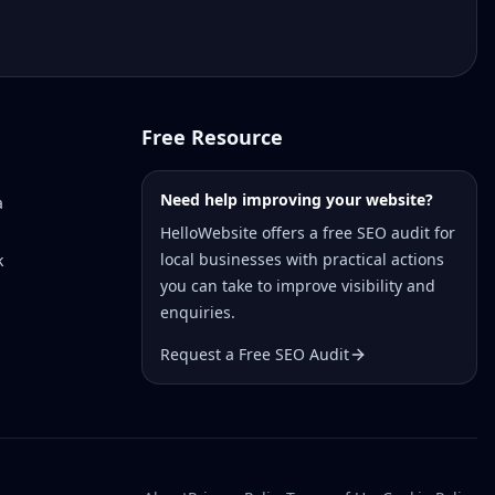
Free Resource
Need help improving your website?
a
HelloWebsite offers a free SEO audit for
local businesses with practical actions
k
you can take to improve visibility and
enquiries.
Request a Free SEO Audit