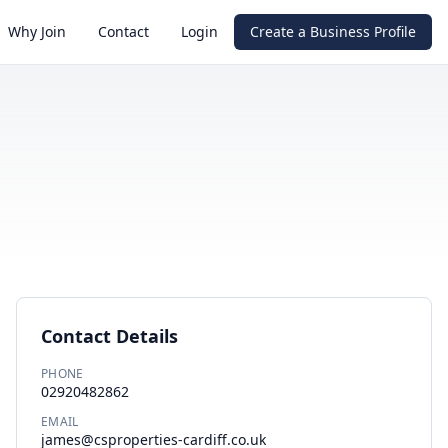
Why Join
Contact
Login
Create a Business Profile
Contact Details
PHONE
02920482862
EMAIL
james@csproperties-cardiff.co.uk