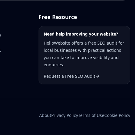
Free Resource
Need help improving your website?
a
HelloWebsite offers a free SEO audit for
local businesses with practical actions
k
you can take to improve visibility and
enquiries.
Request a Free SEO Audit
About
Privacy Policy
Terms of Use
Cookie Policy