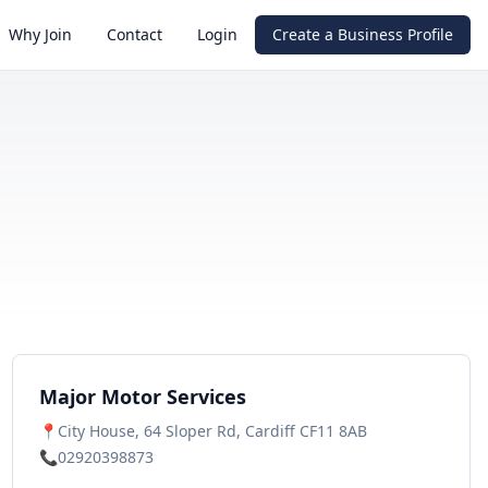
Why Join
Contact
Login
Create a Business Profile
Major Motor Services
📍
City House, 64 Sloper Rd, Cardiff CF11 8AB
📞
02920398873