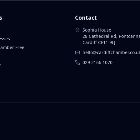
s
Contact
Sophia House
28 Cathedral Rd, Pontcann
esses
Cardiff CF11 9LJ
Chamber Free
hello@cardiffchamber.co.u
029 2166 1070
n