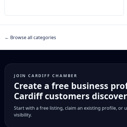
← Browse all categories
JOIN CARDIFF CHAMBER
Create a free business pro
Cardiff customers discove
Start with a free listing, claim an existing profile,
visibility.