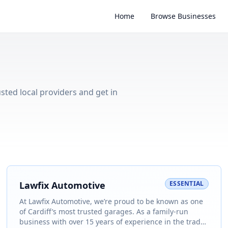
Home
Browse Businesses
usted local providers and get in
Lawfix Automotive
ESSENTIAL
At Lawfix Automotive, we’re proud to be known as one
of Cardiff’s most trusted garages. As a family-run
business with over 15 years of experience in the trade,