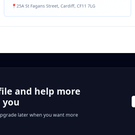
we’ve built a solid reputation for offering a highly
📍
25A St Fagans Street, Cardiff, CF11 7LG
affordable, fast and reliable vehicle repair service. As a
major MOT and service centre in Cardiff, carrying out
standard vehicle work such as MOT testing and
Annual Servicing is our absolute bread and butter. Our
Garage is fully kitted out with industry-standard
equipment and licensed mechanics. Whether you
need a routine MOT or need diagnostics and repair
work for a specific issue, we’re always on hand to
support. You can count on us to get the job done as
fast and cheaply as possible.
file and help more
r you
 or upgrade later when you want more