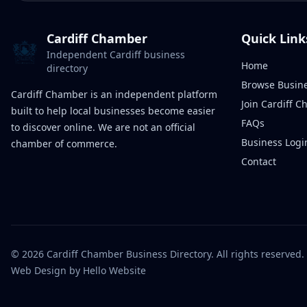
Cardiff Chamber
Quick Link
Independent Cardiff business
Home
directory
Browse Busin
Cardiff Chamber is an independent platform
Join Cardiff 
built to help local businesses become easier
FAQs
to discover online. We are not an official
Business Logi
chamber of commerce.
Contact
©
2026
Cardiff Chamber Business Directory. All rights reserved.
Web Design
by Hello Website