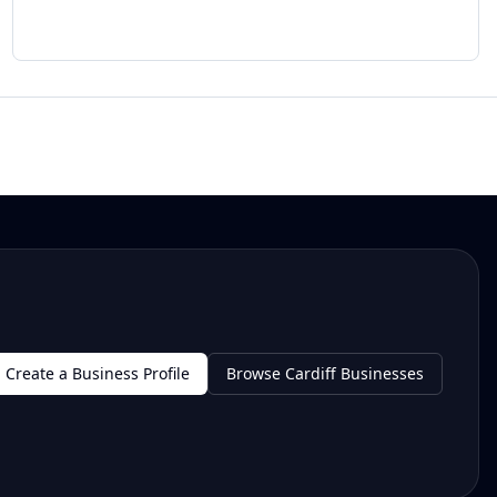
Create a Business Profile
Browse Cardiff Businesses