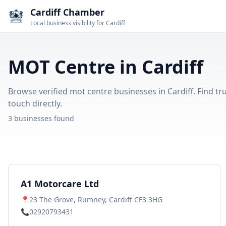
Cardiff Chamber
Local business visibility for Cardiff
MOT Centre in Cardiff
Browse verified mot centre businesses in Cardiff. Find tr
touch directly.
3 businesses found
A1 Motorcare Ltd
📍
23 The Grove, Rumney, Cardiff CF3 3HG
📞
02920793431