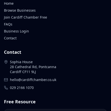
Home
Browse Businesses
Join Cardiff Chamber Free
FAQs
Business Login
Contact
Contact
Sophia House
28 Cathedral Rd, Pontcanna
Cardiff CF11 9LJ
hello@cardiffchamber.co.uk
029 2166 1070
Free Resource