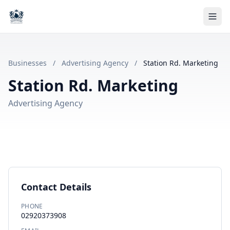
Businesses
/
Advertising Agency
/
Station Rd. Marketing
Station Rd. Marketing
Advertising Agency
Contact Details
PHONE
02920373908