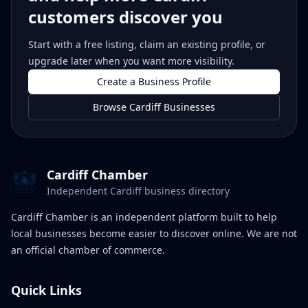
customers discover you
Start with a free listing, claim an existing profile, or
upgrade later when you want more visibility.
Create a Business Profile
Browse Cardiff Businesses
Cardiff Chamber
Independent Cardiff business directory
Cardiff Chamber is an independent platform built to help
local businesses become easier to discover online. We are not
an official chamber of commerce.
Quick Links