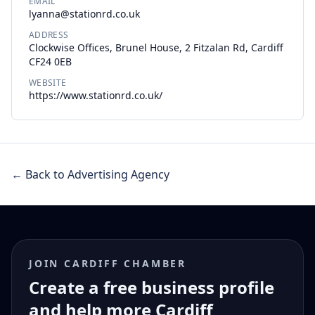
EMAIL
lyanna@stationrd.co.uk
ADDRESS
Clockwise Offices, Brunel House, 2 Fitzalan Rd, Cardiff
CF24 0EB
WEBSITE
https://www.stationrd.co.uk/
← Back to Advertising Agency
JOIN CARDIFF CHAMBER
Create a free business profile
and help more Cardiff