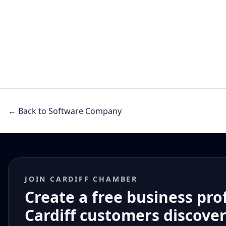
← Back to Software Company
JOIN CARDIFF CHAMBER
Create a free business pro
Cardiff customers discove