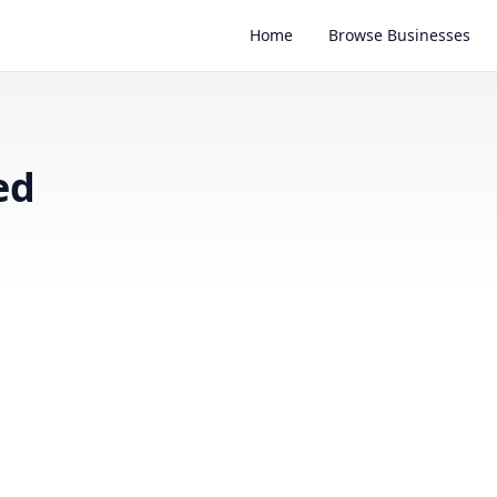
Home
Browse Businesses
ed