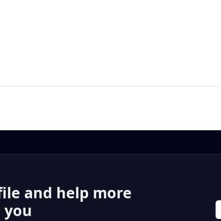
file and help more
r you