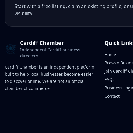
Start with a free listing, claim an existing profile,
visibility.
Cardiff Chamber
Quick Link
Independent Cardiff business
Home
directory
Browse Busin
Cardiff Chamber is an independent platform
Join Cardiff 
built to help local businesses become easier
FAQs
to discover online. We are not an official
Business Logi
chamber of commerce.
Contact