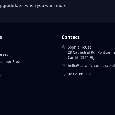
 or upgrade later when you want more
s
Contact
Sophia House
28 Cathedral Rd, Pontcann
esses
Cardiff CF11 9LJ
Chamber Free
hello@cardiffchamber.co.u
029 2166 1070
n