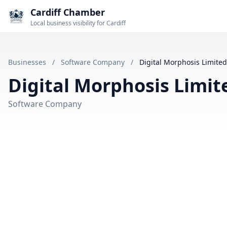
Cardiff Chamber
Local business visibility for Cardiff
Businesses
/
Software Company
/
Digital Morphosis Limited
Digital Morphosis Limit
Software Company