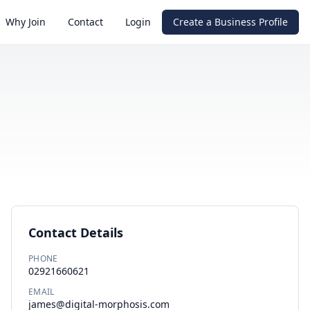
Why Join
Contact
Login
Create a Business Profile
Contact Details
PHONE
02921660621
EMAIL
james@digital-morphosis.com