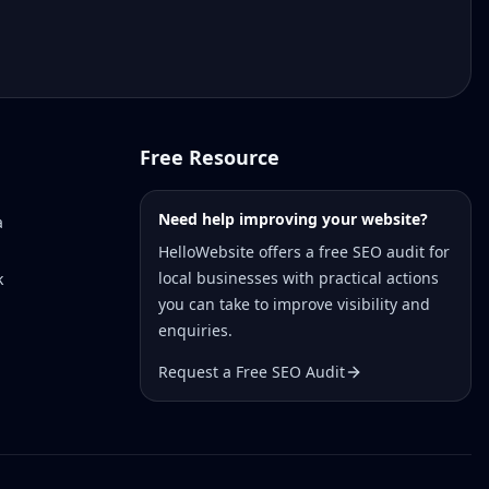
Free Resource
Need help improving your website?
a
HelloWebsite offers a free SEO audit for
local businesses with practical actions
k
you can take to improve visibility and
enquiries.
Request a Free SEO Audit