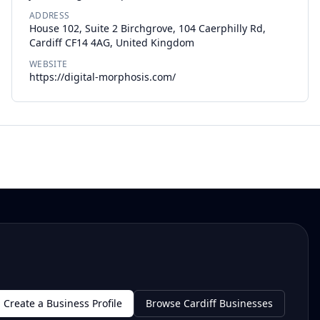
ADDRESS
House 102, Suite 2 Birchgrove, 104 Caerphilly Rd,
Cardiff CF14 4AG, United Kingdom
WEBSITE
https://digital-morphosis.com/
Create a Business Profile
Browse Cardiff Businesses