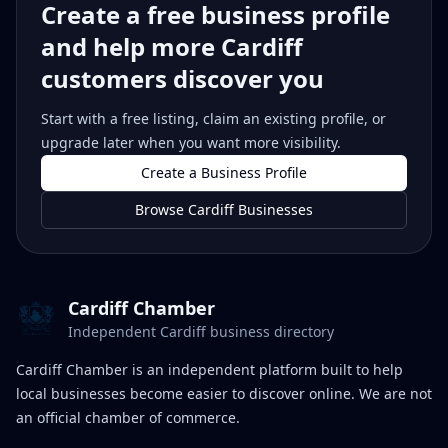
Create a free business profile
and help more Cardiff
customers discover you
Start with a free listing, claim an existing profile, or
upgrade later when you want more visibility.
Create a Business Profile
Browse Cardiff Businesses
Cardiff Chamber
Independent Cardiff business directory
Cardiff Chamber is an independent platform built to help
local businesses become easier to discover online. We are not
an official chamber of commerce.