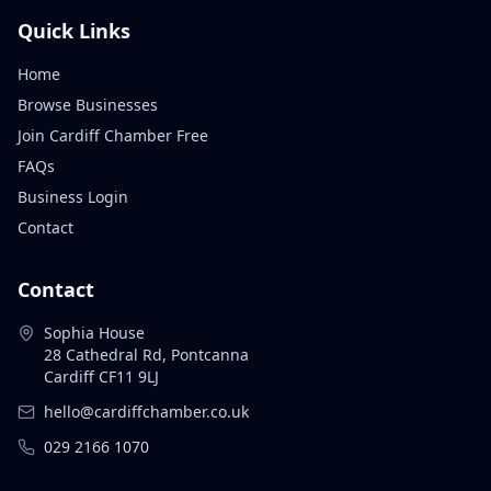
Quick Links
Home
Browse Businesses
Join Cardiff Chamber Free
FAQs
Business Login
Contact
Contact
Sophia House
28 Cathedral Rd, Pontcanna
Cardiff CF11 9LJ
hello@cardiffchamber.co.uk
029 2166 1070