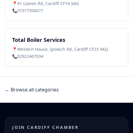
📍
41 Llanon Rd, Cardiff CF14 5AG
📞
07377500077
Total Boiler Services
📍
Western House, Ipswich Rd, Cardiff CF23 9AQ
📞
02922407934
← Browse all categories
JOIN CARDIFF CHAMBER