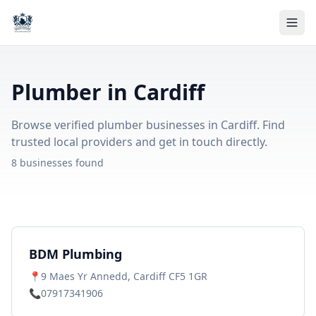
Plumber in Cardiff
Browse verified plumber businesses in Cardiff. Find
trusted local providers and get in touch directly.
8 businesses found
BDM Plumbing
📍
9 Maes Yr Annedd, Cardiff CF5 1GR
📞
07917341906