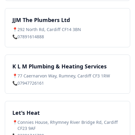
JJM The Plumbers Ltd
📍
292 North Rd, Cardiff CF14 3BN
📞
07891614888
K L M Plumbing & Heating Services
📍
77 Caernarvon Way, Rumney, Cardiff CF3 1RW
📞
07947726161
Let's Heat
📍
Connies House, Rhymney River Bridge Rd, Cardiff
CF23 9AF