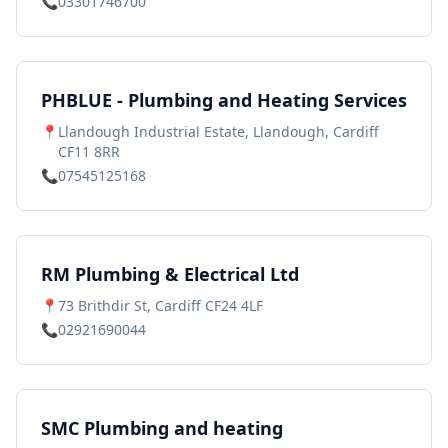
📞
03301746700
PHBLUE - Plumbing and Heating Services
📍
Llandough Industrial Estate, Llandough, Cardiff
CF11 8RR
📞
07545125168
RM Plumbing & Electrical Ltd
📍
73 Brithdir St, Cardiff CF24 4LF
📞
02921690044
SMC Plumbing and heating