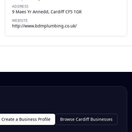
ADDRESS
9 Maes Yr Annedd, Cardiff CF5 1GR
WEBSITE
http://www.bdmplumbing.co.uk/
Create a Business Profile
Browse Cardiff Businesses