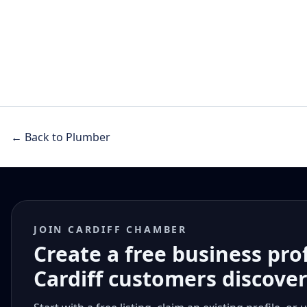
← Back to Plumber
JOIN CARDIFF CHAMBER
Create a free business pro
Cardiff customers discove