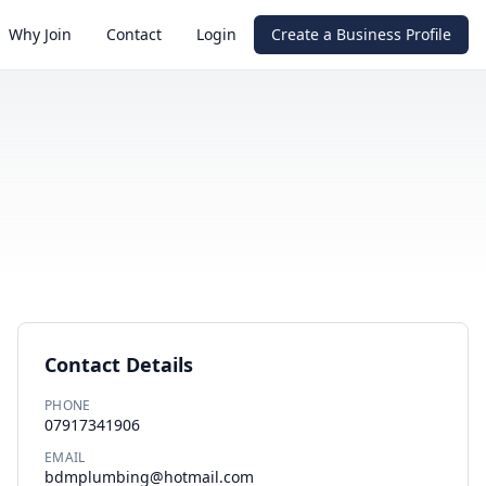
Why Join
Contact
Login
Create a Business Profile
Contact Details
PHONE
07917341906
EMAIL
bdmplumbing@hotmail.com