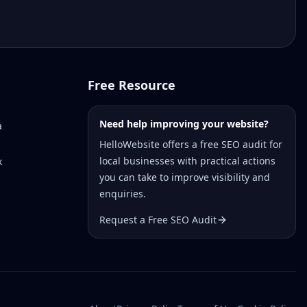
Free Resource
Need help improving your website?
a
HelloWebsite offers a free SEO audit for
local businesses with practical actions
k
you can take to improve visibility and
enquiries.
Request a Free SEO Audit