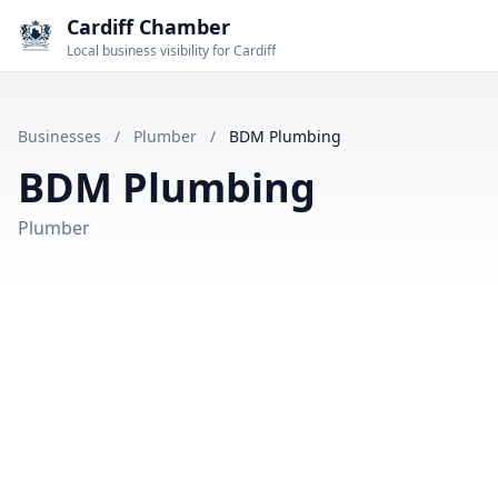
Cardiff Chamber
Local business visibility for Cardiff
Businesses
/
Plumber
/
BDM Plumbing
BDM Plumbing
Plumber