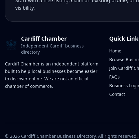
Start with a free listing, claim an existing profile,
visibility.
Cardiff Chamber
Quick Link
Independent Cardiff business
Home
directory
Browse Busin
Cardiff Chamber is an independent platform
Join Cardiff 
built to help local businesses become easier
FAQs
to discover online. We are not an official
Business Logi
chamber of commerce.
Contact
©
2026
Cardiff Chamber Business Directory. All rights reserved.