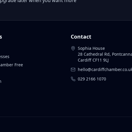
 or upgrade later when you want more
s
Contact
Sophia House
28 Cathedral Rd, Pontcann
esses
Cardiff CF11 9LJ
Chamber Free
hello@cardiffchamber.co.u
029 2166 1070
n