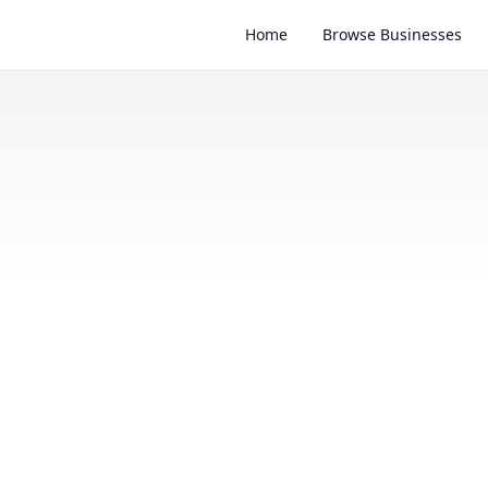
Home
Browse Businesses