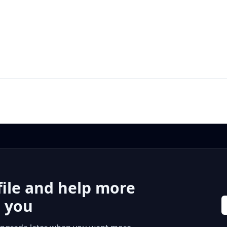
file and help more
r you