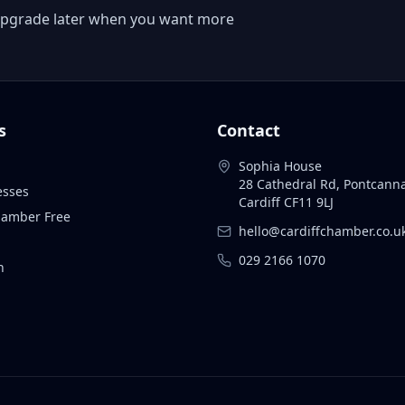
 or upgrade later when you want more
s
Contact
Sophia House
28 Cathedral Rd, Pontcann
esses
Cardiff CF11 9LJ
Chamber Free
hello@cardiffchamber.co.u
029 2166 1070
n