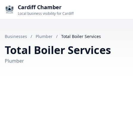
Cardiff Chamber
Local business visibility for Cardiff
Businesses
/
Plumber
/
Total Boiler Services
Total Boiler Services
Plumber