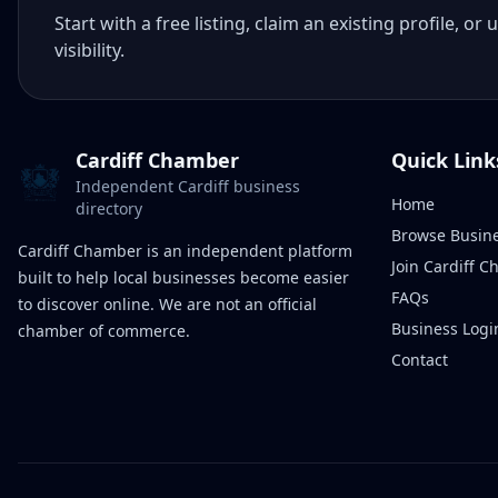
Start with a free listing, claim an existing profile,
visibility.
Cardiff Chamber
Quick Link
Independent Cardiff business
Home
directory
Browse Busin
Cardiff Chamber is an independent platform
Join Cardiff 
built to help local businesses become easier
FAQs
to discover online. We are not an official
Business Logi
chamber of commerce.
Contact