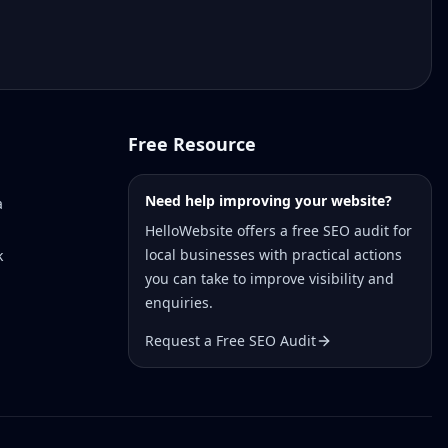
Free Resource
Need help improving your website?
a
HelloWebsite offers a free SEO audit for
local businesses with practical actions
k
you can take to improve visibility and
enquiries.
Request a Free SEO Audit