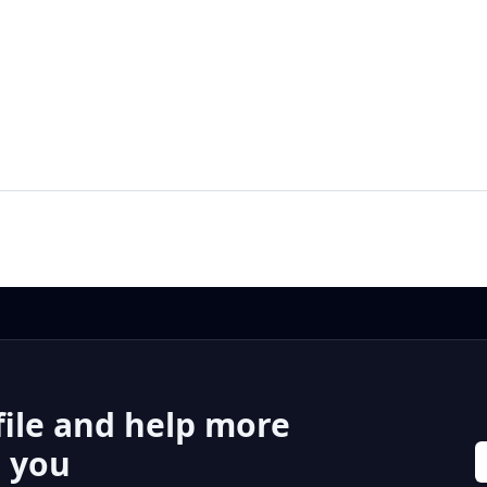
file and help more
r you