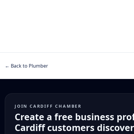
← Back to Plumber
JOIN CARDIFF CHAMBER
Create a free business pro
Cardiff customers discove