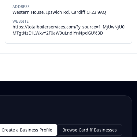
ADDRESS
Western House, Ipswich Rd, Cardiff CF23 9AQ
WEBSITE
https://totalboilerservices.com/?y_source=1_MjUwNjU0
MTgtNzE1LWxvY2F0aW9uLndlYnNpdGU%3D
Create a Business Profile
Browse Cardiff Businesses