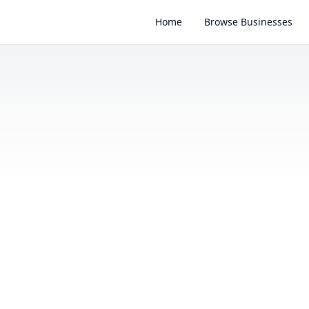
Home
Browse Businesses