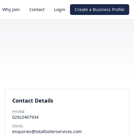
Why Join
Contact
Login
Create a Business Profile
Contact Details
PHONE
02922407934
EMAIL
enquiries@totalboilerservices.com