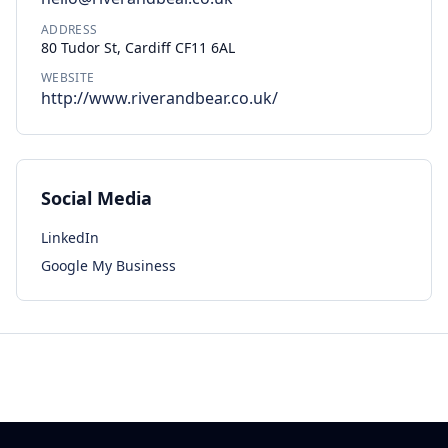
ADDRESS
80 Tudor St, Cardiff CF11 6AL
WEBSITE
http://www.riverandbear.co.uk/
Social Media
LinkedIn
Google My Business