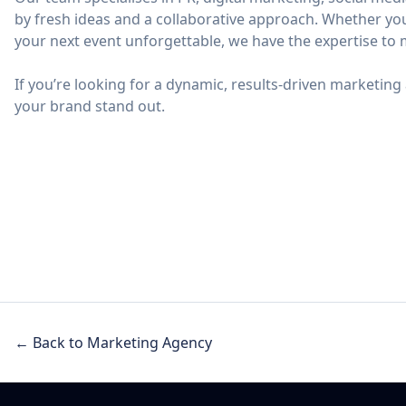
by fresh ideas and a collaborative approach. Whether yo
your next event unforgettable, we have the expertise to 
If you’re looking for a dynamic, results-driven marketing 
your brand stand out.
← Back to Marketing Agency