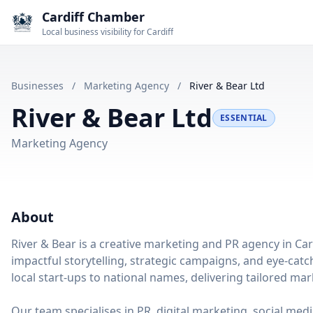
Cardiff Chamber
Local business visibility for Cardiff
Businesses
/
Marketing Agency
/
River & Bear Ltd
River & Bear Ltd
ESSENTIAL
Marketing Agency
About
River & Bear is a creative marketing and PR agency in Ca
impactful storytelling, strategic campaigns, and eye-catc
local start-ups to national names, delivering tailored mar
Our team specialises in PR, digital marketing, social me