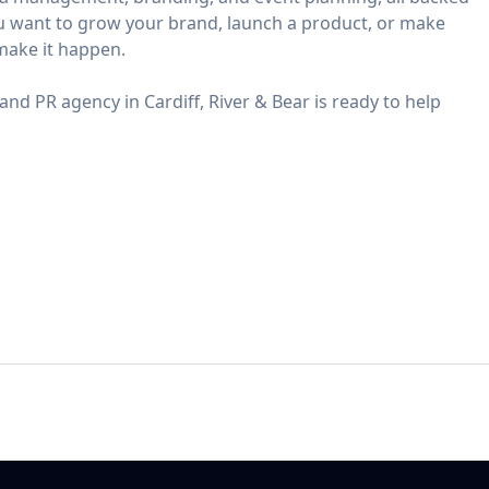
u want to grow your brand, launch a product, or make
make it happen.
and PR agency in Cardiff, River & Bear is ready to help