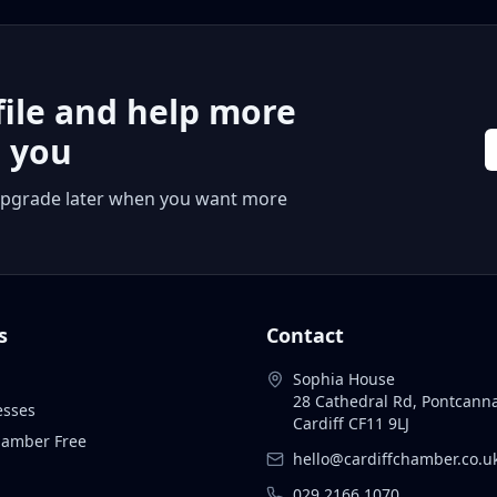
file and help more
r you
 or upgrade later when you want more
s
Contact
Sophia House
28 Cathedral Rd, Pontcann
esses
Cardiff CF11 9LJ
Chamber Free
hello@cardiffchamber.co.u
029 2166 1070