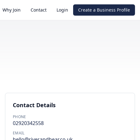
Why Join
Contact
Login
Create a Business Profile
Contact Details
PHONE
02920342558
EMAIL
hello@riverandbear.co.uk