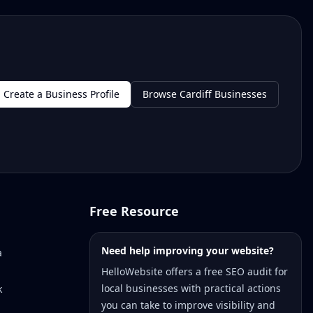
Create a Business Profile
Browse Cardiff Businesses
Free Resource
Need help improving your website?
a
HelloWebsite offers a free SEO audit for
local businesses with practical actions
k
you can take to improve visibility and