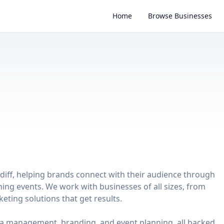
Home
Browse Businesses
rdiff, helping brands connect with their audience through
hing events. We work with businesses of all sizes, from
keting solutions that get results.
dia management, branding, and event planning, all backed