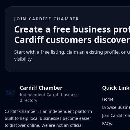
JOIN CARDIFF CHAMBER
Create a free business pro
Cardiff customers discove
Start with a free listing, claim an existing profile,
visibility.
Cardiff Chamber
Quick Link
Independent Cardiff business
Home
directory
Browse Busin
Cardiff Chamber is an independent platform
Join Cardiff 
built to help local businesses become easier
FAQs
to discover online. We are not an official