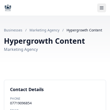
Businesses
/
Marketing Agency
/
Hypergrowth Content
Hypergrowth Content
Marketing Agency
Contact Details
PHONE
07719096854