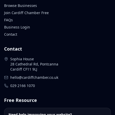
Browse Businesses
Join Cardiff Chamber Free
FAQs
Business Login
Contact
Contact
Sophia House
28 Cathedral Rd, Pontcanna
Cardiff CF11 9LJ
hello@cardiffchamber.co.uk
029 2166 1070
Free Resource
Need help improving your website?