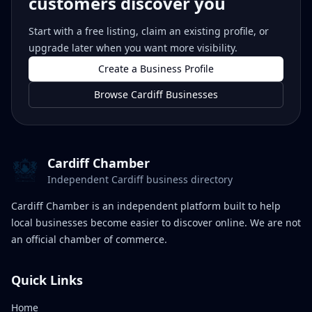
customers discover you
Start with a free listing, claim an existing profile, or
upgrade later when you want more visibility.
Create a Business Profile
Browse Cardiff Businesses
Cardiff Chamber
Independent Cardiff business directory
Cardiff Chamber is an independent platform built to help
local businesses become easier to discover online. We are not
an official chamber of commerce.
Quick Links
Home