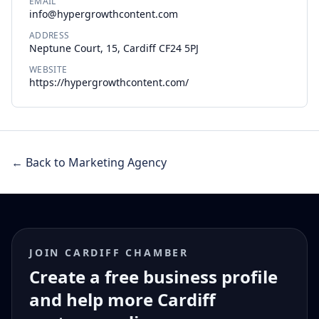
EMAIL
info@hypergrowthcontent.com
ADDRESS
Neptune Court, 15, Cardiff CF24 5PJ
WEBSITE
https://hypergrowthcontent.com/
← Back to Marketing Agency
JOIN CARDIFF CHAMBER
Create a free business profile
and help more Cardiff