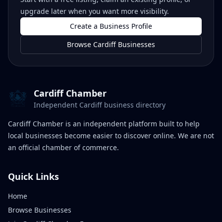
upgrade later when you want more visibility.
Create a Business Profile
Browse Cardiff Businesses
Cardiff Chamber
Independent Cardiff business directory
Cardiff Chamber is an independent platform built to help
local businesses become easier to discover online. We are not
an official chamber of commerce.
Quick Links
Home
Browse Businesses