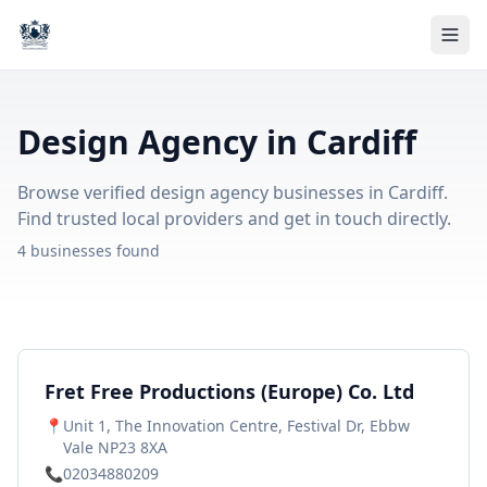
Design Agency in Cardiff
Browse verified design agency businesses in Cardiff.
Find trusted local providers and get in touch directly.
4 businesses found
Fret Free Productions (Europe) Co. Ltd
📍
Unit 1, The Innovation Centre, Festival Dr, Ebbw
Vale NP23 8XA
📞
02034880209