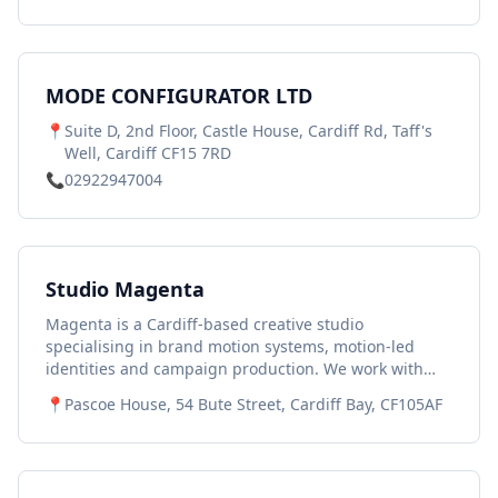
MODE CONFIGURATOR LTD
📍
Suite D, 2nd Floor, Castle House, Cardiff Rd, Taff's
Well, Cardiff CF15 7RD
📞
02922947004
Studio Magenta
Magenta is a Cardiff-based creative studio
specialising in brand motion systems, motion-led
identities and campaign production. We work with
ambitious organisations across Wales and the UK to
📍
Pascoe House, 54 Bute Street, Cardiff Bay, CF105AF
help them express their brand clearly and
consistently in digital environments where movement
plays a central role. Our work spans: • Motion-led
brand identities • Brand motion systems and toolkits •