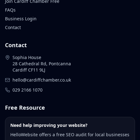
Join Cardiff Chamber Free
FAQs
Business Login
Contact
Contact
Sophia House
28 Cathedral Rd, Pontcanna
Cardiff CF11 9LJ
hello@cardiffchamber.co.uk
029 2166 1070
Free Resource
Need help improving your website?
HelloWebsite offers a free SEO audit for local businesses