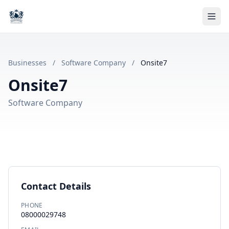
Businesses
/
Software Company
/
Onsite7
Onsite7
Software Company
Contact Details
PHONE
08000029748