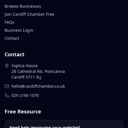
Browse Businesses
Join Cardiff Chamber Free
FAQs
Business Login
Contact
Contact
Sophia House
28 Cathedral Rd, Pontcanna
Cardiff CF11 9LJ
hello@cardiffchamber.co.uk
029 2166 1070
Free Resource
Need help improving your website?