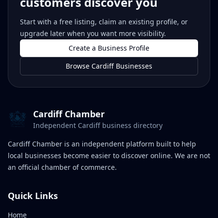
customers discover you
Start with a free listing, claim an existing profile, or
upgrade later when you want more visibility.
Create a Business Profile
Browse Cardiff Businesses
Cardiff Chamber
Independent Cardiff business directory
Cardiff Chamber is an independent platform built to help
local businesses become easier to discover online. We are not
an official chamber of commerce.
Quick Links
Home