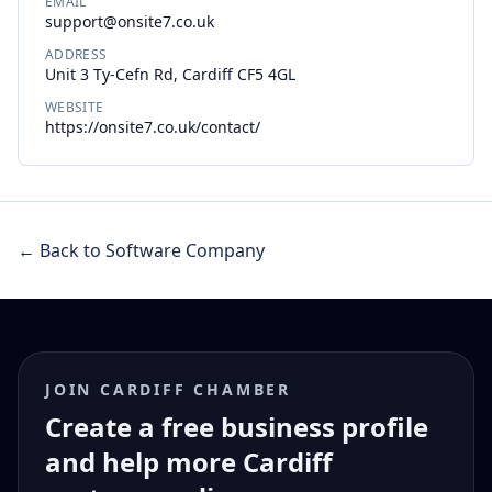
EMAIL
support@onsite7.co.uk
ADDRESS
Unit 3 Ty-Cefn Rd, Cardiff CF5 4GL
WEBSITE
https://onsite7.co.uk/contact/
← Back to Software Company
JOIN CARDIFF CHAMBER
Create a free business profile
and help more Cardiff