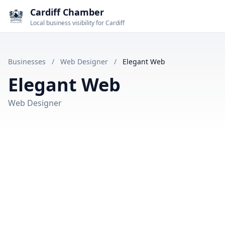
Cardiff Chamber
Local business visibility for Cardiff
Businesses
/
Web Designer
/
Elegant Web
Elegant Web
Web Designer