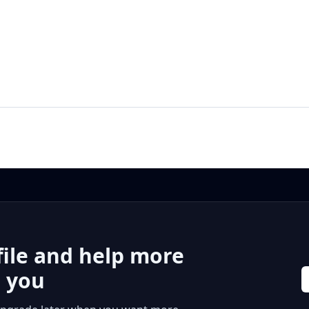
file and help more
r you