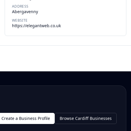
ADDRESS
Abergavenny
WEBSITE
https://elegantweb.co.uk
Create a Business Profile
Browse Cardiff Businesses