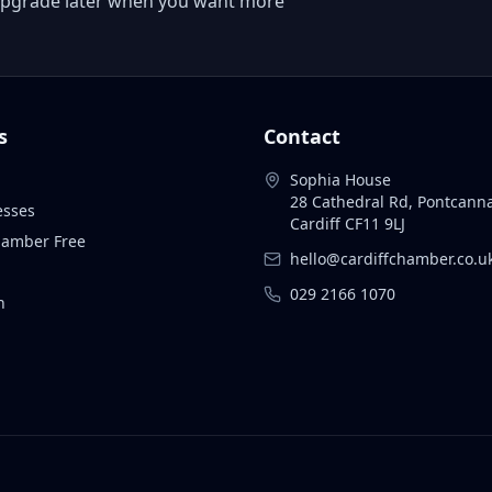
 or upgrade later when you want more
s
Contact
Sophia House
28 Cathedral Rd, Pontcann
esses
Cardiff CF11 9LJ
Chamber Free
hello@cardiffchamber.co.u
029 2166 1070
n