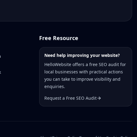
Free Resource
Need help improving your website?
a
HelloWebsite offers a free SEO audit for
local businesses with practical actions
k
you can take to improve visibility and
enquiries.
Request a Free SEO Audit