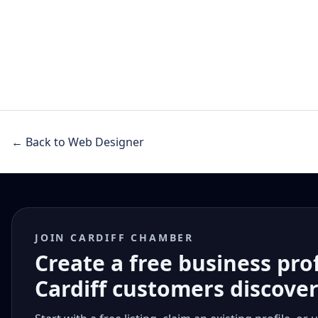
← Back to Web Designer
JOIN CARDIFF CHAMBER
Create a free business pro
Cardiff customers discove