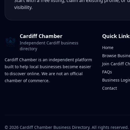
Start with a free listing, claim an existing profile,
visibility.
Cardiff Chamber
Quick Link
Independent Cardiff business
Home
directory
Browse Busin
Cardiff Chamber is an independent platform
Join Cardiff 
built to help local businesses become easier
FAQs
to discover online. We are not an official
Business Logi
chamber of commerce.
Contact
©
2026
Cardiff Chamber Business Directory. All rights reserved.