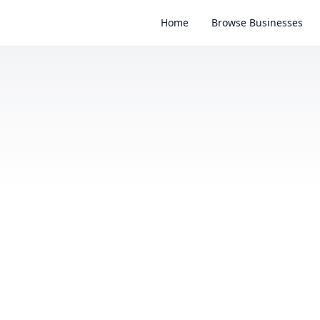
Home
Browse Businesses