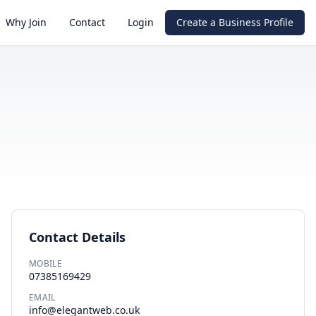
Why Join
Contact
Login
Create a Business Profile
Contact Details
MOBILE
07385169429
EMAIL
info@elegantweb.co.uk