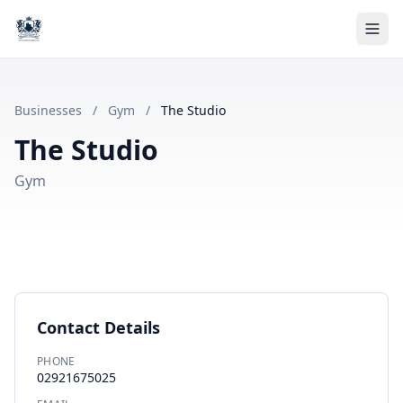
Businesses
/
Gym
/
The Studio
The Studio
Gym
Contact Details
PHONE
02921675025