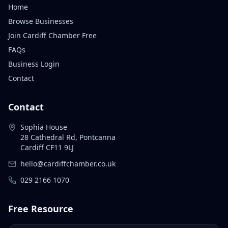
Home
Browse Businesses
Join Cardiff Chamber Free
FAQs
Business Login
Contact
Contact
Sophia House
28 Cathedral Rd, Pontcanna
Cardiff CF11 9LJ
hello@cardiffchamber.co.uk
029 2166 1070
Free Resource