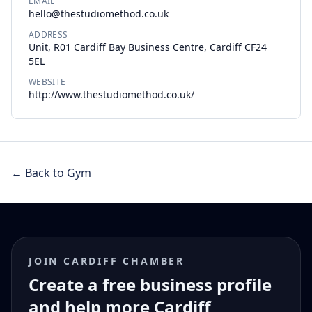
EMAIL
hello@thestudiomethod.co.uk
ADDRESS
Unit, R01 Cardiff Bay Business Centre, Cardiff CF24
5EL
WEBSITE
http://www.thestudiomethod.co.uk/
← Back to Gym
JOIN CARDIFF CHAMBER
Create a free business profile
and help more Cardiff