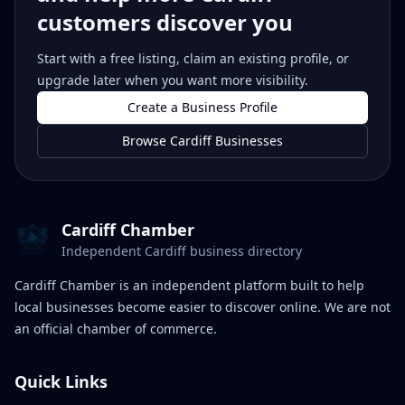
customers discover you
Start with a free listing, claim an existing profile, or
upgrade later when you want more visibility.
Create a Business Profile
Browse Cardiff Businesses
Cardiff Chamber
Independent Cardiff business directory
Cardiff Chamber is an independent platform built to help
local businesses become easier to discover online. We are not
an official chamber of commerce.
Quick Links