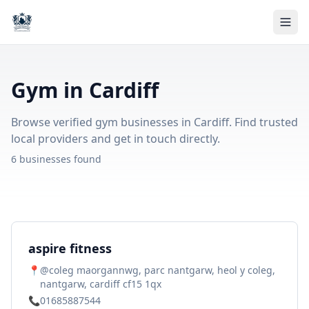
Gym in Cardiff
Browse verified gym businesses in Cardiff. Find trusted
local providers and get in touch directly.
6 businesses found
aspire fitness
📍
@coleg maorgannwg, parc nantgarw, heol y coleg,
nantgarw, cardiff cf15 1qx
📞
01685887544