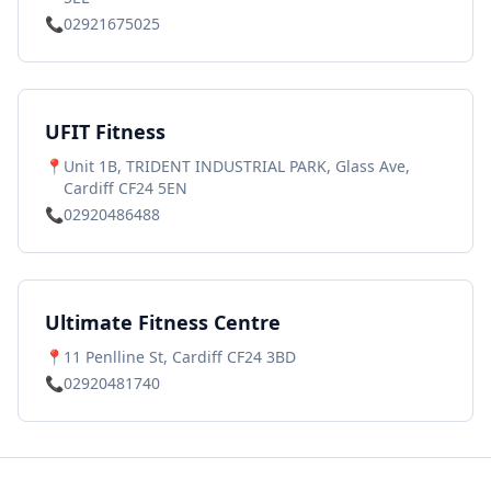
📞
02921675025
UFIT Fitness
📍
Unit 1B, TRIDENT INDUSTRIAL PARK, Glass Ave,
Cardiff CF24 5EN
📞
02920486488
Ultimate Fitness Centre
📍
11 Penlline St, Cardiff CF24 3BD
📞
02920481740