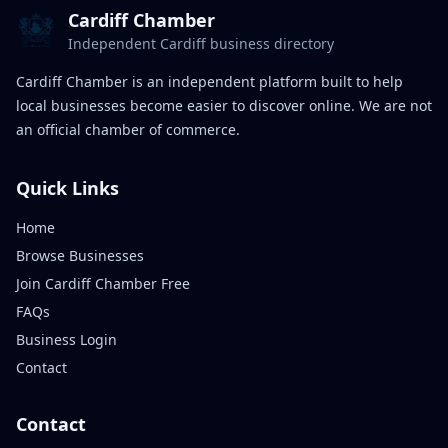
Cardiff Chamber
Independent Cardiff business directory
Cardiff Chamber is an independent platform built to help
local businesses become easier to discover online. We are not
an official chamber of commerce.
Quick Links
Home
Browse Businesses
Join Cardiff Chamber Free
FAQs
Business Login
Contact
Contact