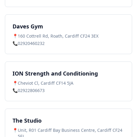
Daves Gym
📍
160 Cottrell Rd, Roath, Cardiff CF24 3EX
📞
02920460232
ION Strength and Conditioning
📍
Cheviot Cl, Cardiff CF14 5JA
📞
02922806673
The Studio
📍
Unit, R01 Cardiff Bay Business Centre, Cardiff CF24
5EL