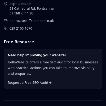
Sophia House
28 Cathedral Rd, Pontcanna
Cardiff CF11 9LJ
hello@cardiffchamber.co.uk
029 2166 1070
Free Resource
Need help improving your website?
HelloWebsite offers a free SEO audit for local businesses
with practical actions you can take to improve visibility
and enquiries.
Request a Free SEO Audit