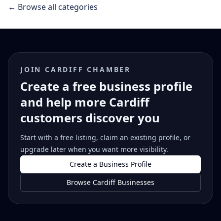
← Browse all categories
JOIN CARDIFF CHAMBER
Create a free business profile
and help more Cardiff
customers discover you
Start with a free listing, claim an existing profile, or
upgrade later when you want more visibility.
Create a Business Profile
Browse Cardiff Businesses