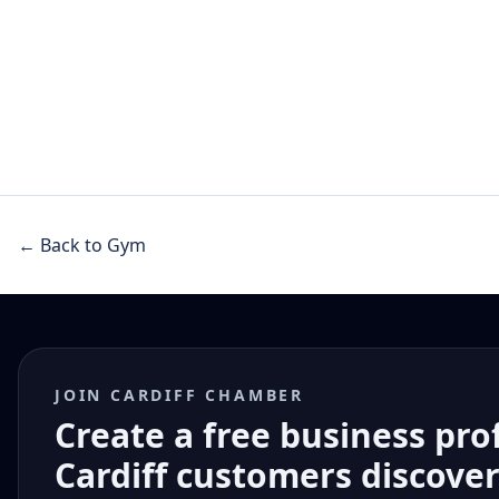
← Back to Gym
JOIN CARDIFF CHAMBER
Create a free business pro
Cardiff customers discove