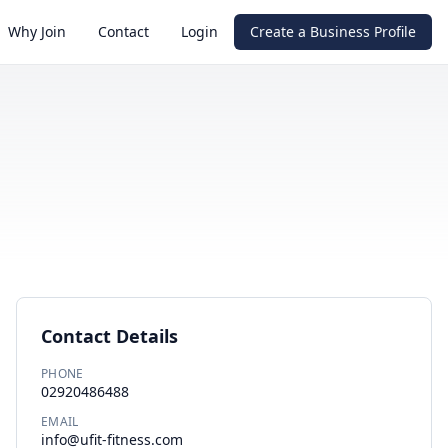
Why Join
Contact
Login
Create a Business Profile
Contact Details
PHONE
02920486488
EMAIL
info@ufit-fitness.com