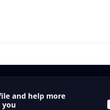
file and help more
r you