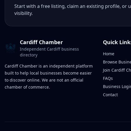
Start with a free listing, claim an existing profile,
visibility.
Cardiff Chamber
Quick Link
Independent Cardiff business
Home
directory
Browse Busin
Cardiff Chamber is an independent platform
Join Cardiff 
built to help local businesses become easier
FAQs
to discover online. We are not an official
Business Logi
chamber of commerce.
Contact