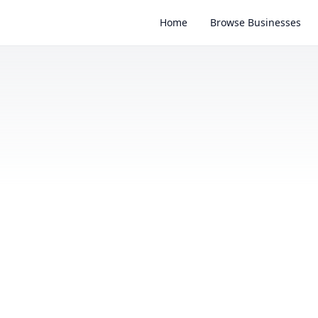
Home
Browse Businesses