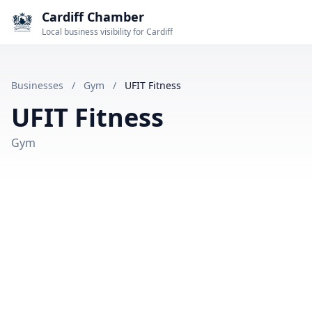
Cardiff Chamber
Local business visibility for Cardiff
Businesses
/
Gym
/
UFIT Fitness
UFIT Fitness
Gym