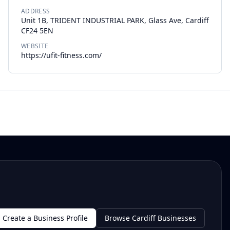
ADDRESS
Unit 1B, TRIDENT INDUSTRIAL PARK, Glass Ave, Cardiff
CF24 5EN
WEBSITE
https://ufit-fitness.com/
Create a Business Profile
Browse Cardiff Businesses