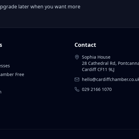
 or upgrade later when you want more
s
Contact
Sophia House
28 Cathedral Rd, Pontcann
esses
Cardiff CF11 9LJ
Chamber Free
hello@cardiffchamber.co.u
029 2166 1070
n