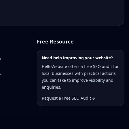
Free Resource
Need help improving your website?
a
HelloWebsite offers a free SEO audit for
local businesses with practical actions
k
you can take to improve visibility and
enquiries.
Request a Free SEO Audit