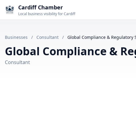
Cardiff Chamber
Local business visibility for Cardiff
Businesses
/
Consultant
/
Global Compliance & Regulatory S
Global Compliance & Reg
Consultant