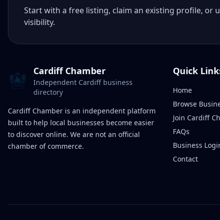
Start with a free listing, claim an existing profile,
visibility.
Cardiff Chamber
Quick Link
Independent Cardiff business
Home
directory
Browse Busin
Cardiff Chamber is an independent platform
Join Cardiff 
built to help local businesses become easier
FAQs
to discover online. We are not an official
Business Logi
chamber of commerce.
Contact