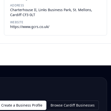
ADDRESS
Charterhouse II, Links Business Park, St. Mellons,
Cardiff CF3 0LT
WEBSITE
https://www.gcrs.co.uk/
Create a Business Profile
Browse Cardiff Businesses