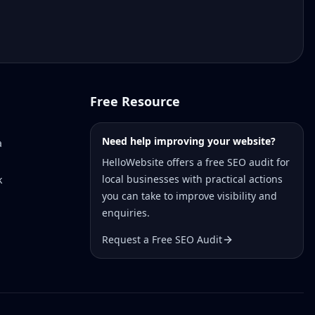
Free Resource
Need help improving your website?
a
HelloWebsite offers a free SEO audit for
local businesses with practical actions
k
you can take to improve visibility and
enquiries.
Request a Free SEO Audit