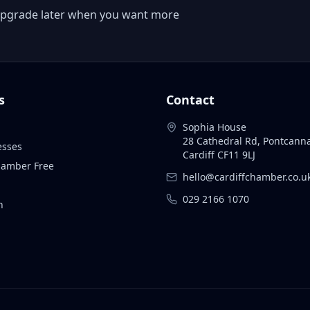
 or upgrade later when you want more
s
Contact
Sophia House
28 Cathedral Rd, Pontcann
esses
Cardiff CF11 9LJ
Chamber Free
hello@cardiffchamber.co.u
029 2166 1070
n