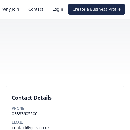
Why Join
Contact
Login
Create a Business Profile
Contact Details
PHONE
03333605500
EMAIL
contact@gcrs.co.uk