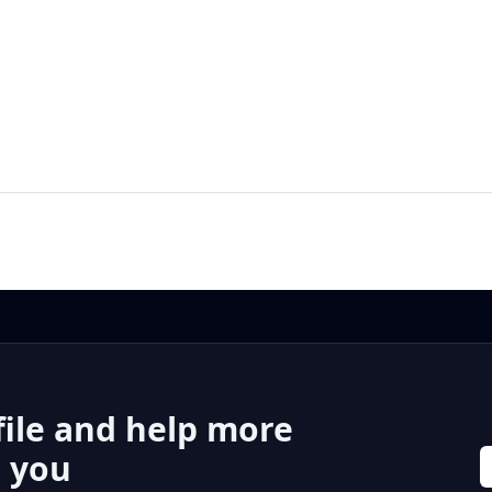
file and help more
r you