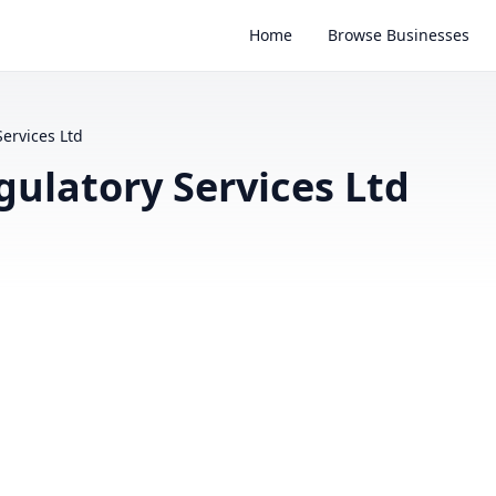
Home
Browse Businesses
ervices Ltd
ulatory Services Ltd