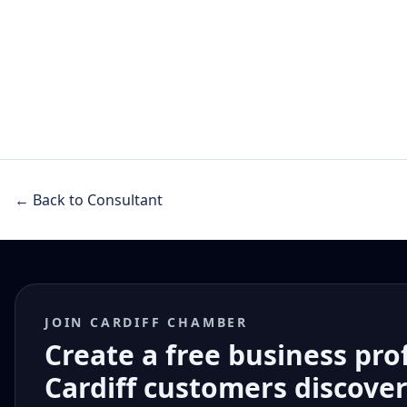
← Back to Consultant
JOIN CARDIFF CHAMBER
Create a free business pro
Cardiff customers discove