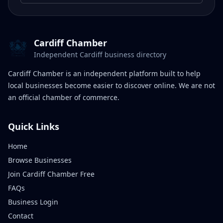
Cardiff Chamber
Independent Cardiff business directory
Cardiff Chamber is an independent platform built to help
local businesses become easier to discover online. We are not
an official chamber of commerce.
Quick Links
Home
Browse Businesses
Join Cardiff Chamber Free
FAQs
Business Login
Contact