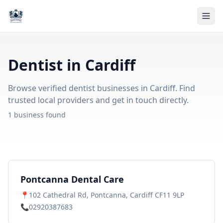
Dentist in Cardiff
Browse verified dentist businesses in Cardiff. Find
trusted local providers and get in touch directly.
1 business found
Pontcanna Dental Care
📍
102 Cathedral Rd, Pontcanna, Cardiff CF11 9LP
📞
02920387683