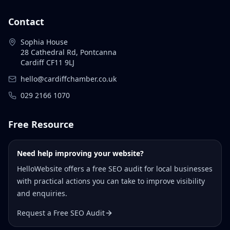
Contact
Sophia House
28 Cathedral Rd, Pontcanna
Cardiff CF11 9LJ
hello@cardiffchamber.co.uk
029 2166 1070
Free Resource
Need help improving your website?
HelloWebsite offers a free SEO audit for local businesses
with practical actions you can take to improve visibility
and enquiries.
Request a Free SEO Audit