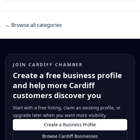
← Browse all categories
JOIN CARDIFF CHAMBER
Create a free business profile
and help more Cardiff
customers discover you
Start with a free listing, claim an existing profile, or
upgrade later when you want more visibility.
Create a Business Profile
Browse Cardiff Businesses