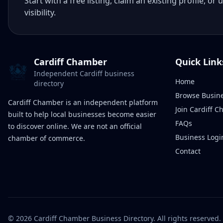
Start with a free listing, claim an existing profile,
visibility.
Cardiff Chamber
Quick Link
Independent Cardiff business
Home
directory
Browse Busin
Cardiff Chamber is an independent platform
Join Cardiff 
built to help local businesses become easier
FAQs
to discover online. We are not an official
Business Logi
chamber of commerce.
Contact
©
2026
Cardiff Chamber Business Directory. All rights reserved.