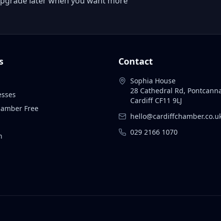
 or upgrade later when you want more
s
Contact
Sophia House
28 Cathedral Rd, Pontcann
esses
Cardiff CF11 9LJ
Chamber Free
hello@cardiffchamber.co.u
029 2166 1070
n