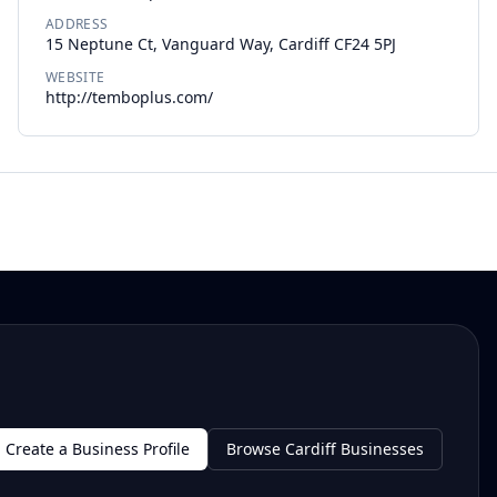
ADDRESS
15 Neptune Ct, Vanguard Way, Cardiff CF24 5PJ
WEBSITE
http://temboplus.com/
Create a Business Profile
Browse Cardiff Businesses