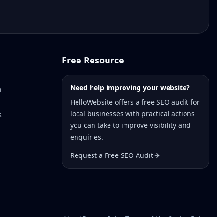
Free Resource
Need help improving your website?
a
HelloWebsite offers a free SEO audit for
local businesses with practical actions
k
you can take to improve visibility and
enquiries.
Request a Free SEO Audit