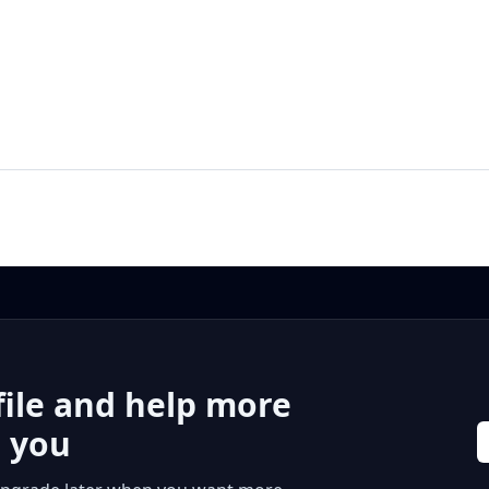
file and help more
r you