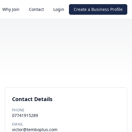
Why Join
Contact
Login
Create a Business Profile
Contact Details
PHONE
07741915289
EMAIL
victor@temboplus.com