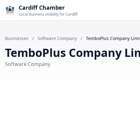
Cardiff Chamber
Local business visibility for Cardiff
Businesses
/
Software Company
/
TemboPlus Company Limi
TemboPlus Company Li
Software Company