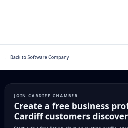
← Back to Software Company
JOIN CARDIFF CHAMBER
Create a free business pro
Cardiff customers discove