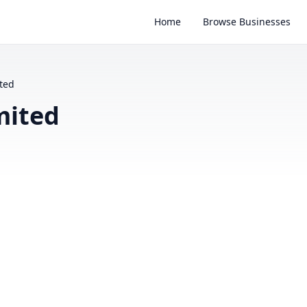
Home
Browse Businesses
ted
mited