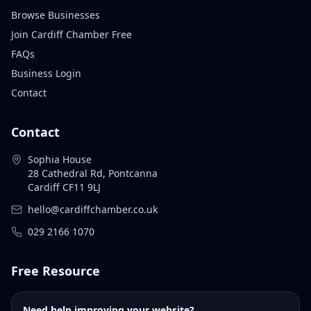
Browse Businesses
Join Cardiff Chamber Free
FAQs
Business Login
Contact
Contact
Sophia House
28 Cathedral Rd, Pontcanna
Cardiff CF11 9LJ
hello@cardiffchamber.co.uk
029 2166 1070
Free Resource
Need help improving your website?