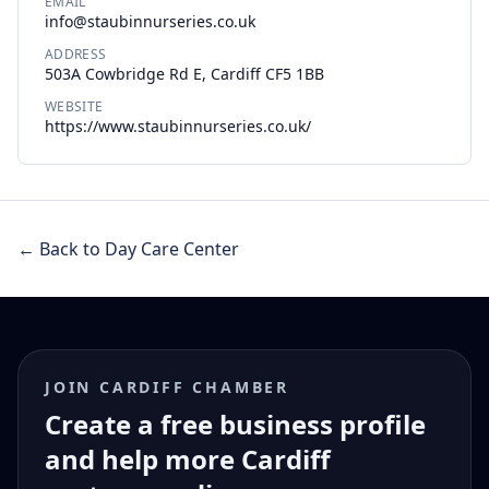
EMAIL
info@staubinnurseries.co.uk
ADDRESS
503A Cowbridge Rd E, Cardiff CF5 1BB
WEBSITE
https://www.staubinnurseries.co.uk/
← Back to Day Care Center
JOIN CARDIFF CHAMBER
Create a free business profile
and help more Cardiff