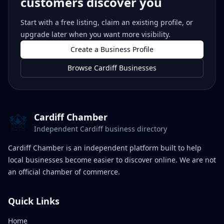
customers discover you
Start with a free listing, claim an existing profile, or
upgrade later when you want more visibility.
Create a Business Profile
Browse Cardiff Businesses
Cardiff Chamber
Independent Cardiff business directory
Cardiff Chamber is an independent platform built to help
local businesses become easier to discover online. We are not
an official chamber of commerce.
Quick Links
Home