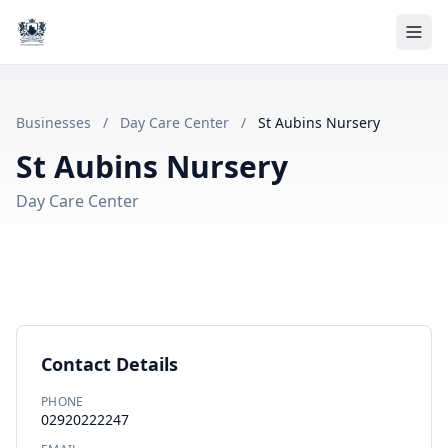
Businesses
/
Day Care Center
/
St Aubins Nursery
St Aubins Nursery
Day Care Center
Contact Details
PHONE
02920222247