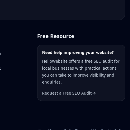
Free Resource
Need help improving your website?
a
HelloWebsite offers a free SEO audit for
local businesses with practical actions
k
you can take to improve visibility and
enquiries.
Request a Free SEO Audit