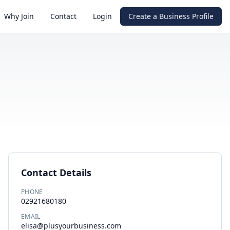
Why Join
Contact
Login
Create a Business Profile
Contact Details
PHONE
02921680180
EMAIL
elisa@plusyourbusiness.com