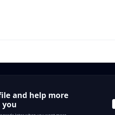
file and help more
r you