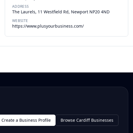
ADDRESS
The Laurels, 11 Westfield Rd, Newport NP20 4ND
WEBSITE
https://www.plusyourbusiness.com/
Create a Business Profile
Browse Cardiff Businesses