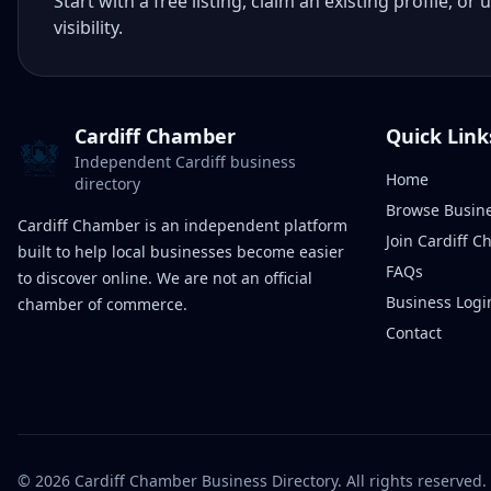
Start with a free listing, claim an existing profile,
visibility.
Cardiff Chamber
Quick Link
Independent Cardiff business
Home
directory
Browse Busin
Cardiff Chamber is an independent platform
Join Cardiff 
built to help local businesses become easier
FAQs
to discover online. We are not an official
Business Logi
chamber of commerce.
Contact
©
2026
Cardiff Chamber Business Directory. All rights reserved.