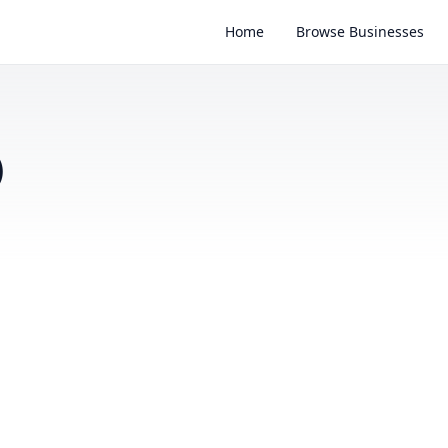
Home
Browse Businesses
)