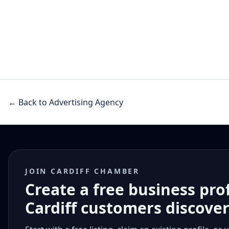
← Back to Advertising Agency
JOIN CARDIFF CHAMBER
Create a free business pro
Cardiff customers discove