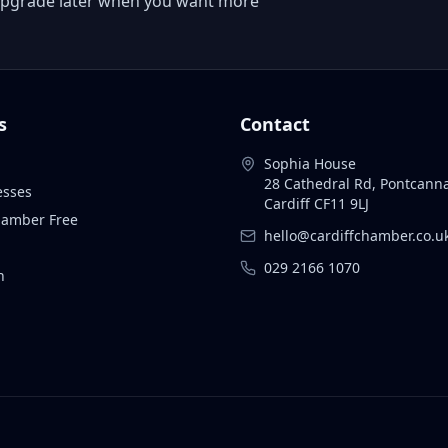
 or upgrade later when you want more
s
Contact
Sophia House
28 Cathedral Rd, Pontcann
esses
Cardiff CF11 9LJ
Chamber Free
hello@cardiffchamber.co.u
029 2166 1070
n