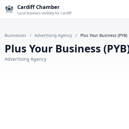
Cardiff Chamber
Local business visibility for Cardiff
Businesses
/
Advertising Agency
/
Plus Your Business (PYB)
Plus Your Business (PYB
Advertising Agency