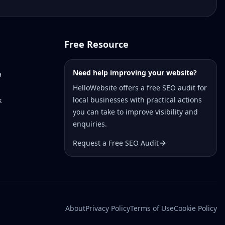
Free Resource
Need help improving your website?
a
HelloWebsite offers a free SEO audit for
local businesses with practical actions
k
you can take to improve visibility and
enquiries.
Request a Free SEO Audit
About
Privacy Policy
Terms of Use
Cookie Policy