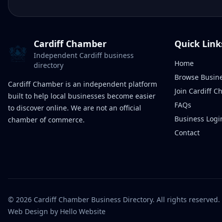
Cardiff Chamber
Quick Link
Independent Cardiff business
Home
directory
Browse Busin
Cardiff Chamber is an independent platform
Join Cardiff 
built to help local businesses become easier
FAQs
to discover online. We are not an official
Business Logi
chamber of commerce.
Contact
©
2026
Cardiff Chamber Business Directory. All rights reserved.
Web Design
by Hello Website