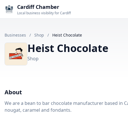
Cardiff Chamber
Local business visibility for Cardiff
Businesses
/
Shop
/
Heist Chocolate
Heist Chocolate
Shop
About
We are a bean to bar chocolate manufacturer based in Ca
nougat, caramel and fondants.