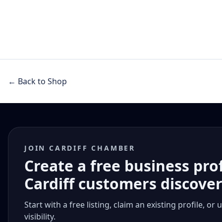
← Back to Shop
JOIN CARDIFF CHAMBER
Create a free business pro
Cardiff customers discove
Start with a free listing, claim an existing profile,
visibility.