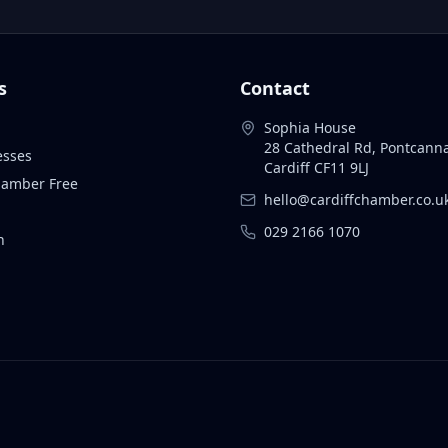
s
Contact
Sophia House
28 Cathedral Rd, Pontcann
esses
Cardiff CF11 9LJ
Chamber Free
hello@cardiffchamber.co.u
029 2166 1070
n