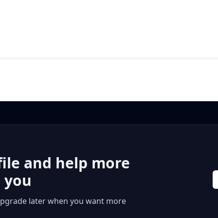
file and help more
r you
 or upgrade later when you want more