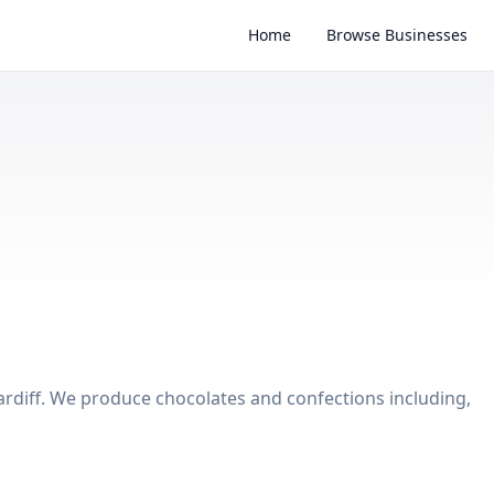
Home
Browse Businesses
rdiff. We produce chocolates and confections including,