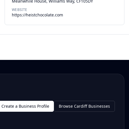
Meanwhile House, Williams Way, CF105DY
WEBSITE
https://heistchocolate.com
Create a Business Profile
Browse Cardiff Businesses