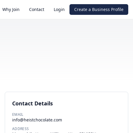
Why Join
Contact
Login
Create a Business Profile
Contact Details
EMAIL
info@heistchocolate.com
ADDRESS