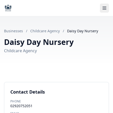
Businesses
/
Childcare Agency
/
Daisy Day Nursery
Daisy Day Nursery
Childcare Agency
Contact Details
PHONE
02920752051