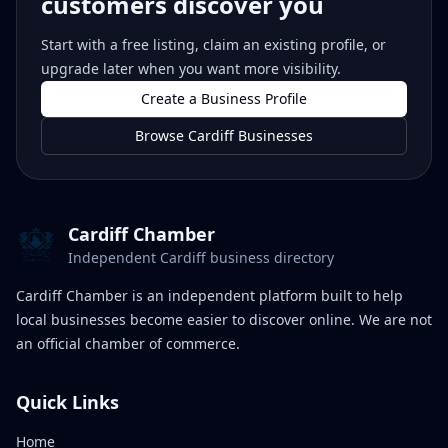
customers discover you
Start with a free listing, claim an existing profile, or
upgrade later when you want more visibility.
Create a Business Profile
Browse Cardiff Businesses
Cardiff Chamber
Independent Cardiff business directory
Cardiff Chamber is an independent platform built to help
local businesses become easier to discover online. We are not
an official chamber of commerce.
Quick Links
Home