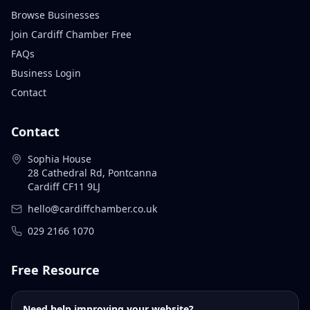
Browse Businesses
Join Cardiff Chamber Free
FAQs
Business Login
Contact
Contact
Sophia House
28 Cathedral Rd, Pontcanna
Cardiff CF11 9LJ
hello@cardiffchamber.co.uk
029 2166 1070
Free Resource
Need help improving your website?