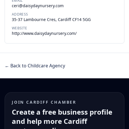
EMAIL
ceri@daisydaynursery.com
ADDRESS
35-37 Lambourne Cres, Cardiff CF14 5GG
WEBSITE
http://www.daisydaynursery.com/
← Back to Childcare Agency
JOIN CARDIFF CHAMBER
Create a free business profile
and help more Cardiff