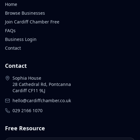
Home
Browse Businesses
Join Cardiff Chamber Free
FAQs
Business Login
Contact
Contact
Sophia House
28 Cathedral Rd, Pontcanna
Cardiff CF11 9LJ
hello@cardiffchamber.co.uk
029 2166 1070
Free Resource