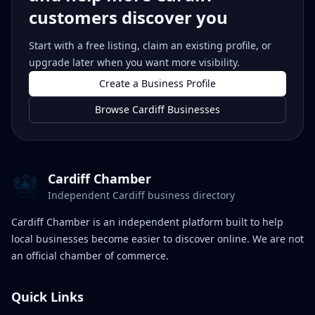
customers discover you
Start with a free listing, claim an existing profile, or
upgrade later when you want more visibility.
Create a Business Profile
Browse Cardiff Businesses
Cardiff Chamber
Independent Cardiff business directory
Cardiff Chamber is an independent platform built to help
local businesses become easier to discover online. We are not
an official chamber of commerce.
Quick Links