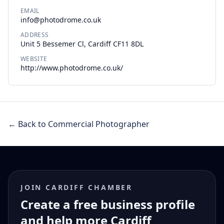
EMAIL
info@photodrome.co.uk
ADDRESS
Unit 5 Bessemer Cl, Cardiff CF11 8DL
WEBSITE
http://www.photodrome.co.uk/
← Back to Commercial Photographer
JOIN CARDIFF CHAMBER
Create a free business profile
and help more Cardiff