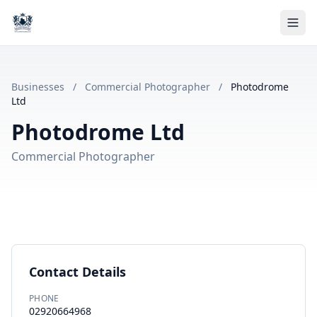
Businesses
/
Commercial Photographer
/
Photodrome
Ltd
Photodrome Ltd
Commercial Photographer
Contact Details
PHONE
02920664968