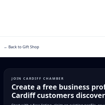
← Back to Gift Shop
JOIN CARDIFF CHAMBER
Create a free business pro
Cardiff customers discove