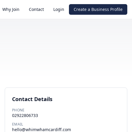
Why Join
Contact
Login
Create a Business Profile
Contact Details
PHONE
02922806733
EMAIL
hello@whimwhamcardiff.com