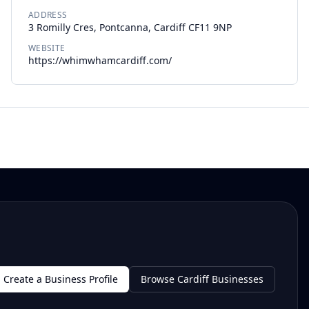
ADDRESS
3 Romilly Cres, Pontcanna, Cardiff CF11 9NP
WEBSITE
https://whimwhamcardiff.com/
Create a Business Profile
Browse Cardiff Businesses