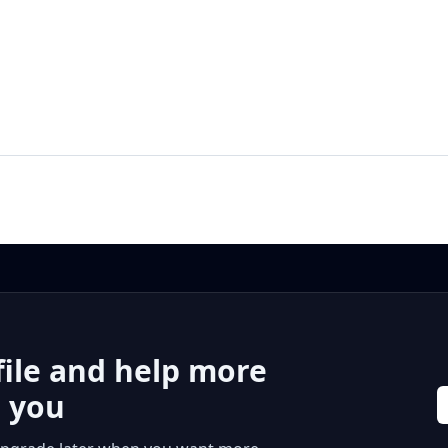
file and help more
r you