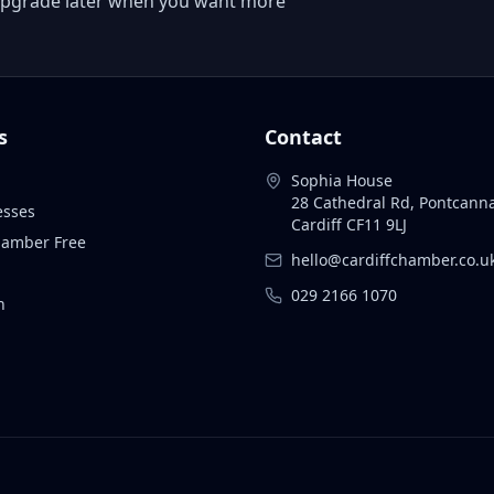
 or upgrade later when you want more
s
Contact
Sophia House
28 Cathedral Rd, Pontcann
esses
Cardiff CF11 9LJ
Chamber Free
hello@cardiffchamber.co.u
029 2166 1070
n