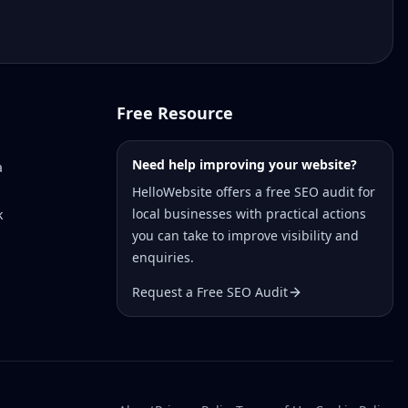
Free Resource
Need help improving your website?
a
HelloWebsite offers a free SEO audit for
local businesses with practical actions
k
you can take to improve visibility and
enquiries.
Request a Free SEO Audit