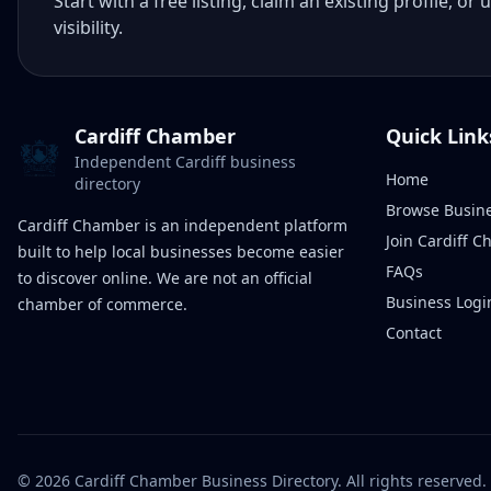
Start with a free listing, claim an existing profile,
visibility.
Cardiff Chamber
Quick Link
Independent Cardiff business
Home
directory
Browse Busin
Cardiff Chamber is an independent platform
Join Cardiff 
built to help local businesses become easier
FAQs
to discover online. We are not an official
Business Logi
chamber of commerce.
Contact
©
2026
Cardiff Chamber Business Directory. All rights reserved.