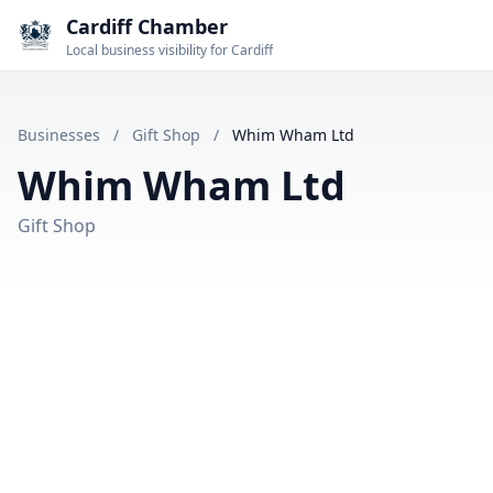
Cardiff Chamber
Local business visibility for Cardiff
Businesses
/
Gift Shop
/
Whim Wham Ltd
Whim Wham Ltd
Gift Shop