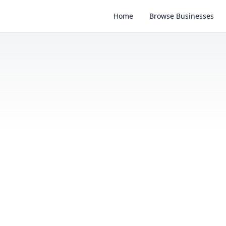
Home
Browse Businesses