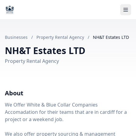
Businesses
/
Property Rental Agency
/
NH&T Estates LTD
NH&T Estates LTD
Property Rental Agency
About
We Offer White & Blue Collar Companies
Accomadation for their teams that are in cardiff for a
project or a weekend job.
We also offer property sourcing & management