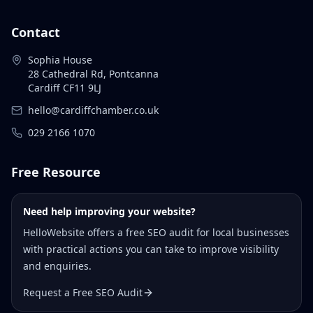
Contact
Sophia House
28 Cathedral Rd, Pontcanna
Cardiff CF11 9LJ
hello@cardiffchamber.co.uk
029 2166 1070
Free Resource
Need help improving your website?
HelloWebsite offers a free SEO audit for local businesses
with practical actions you can take to improve visibility
and enquiries.
Request a Free SEO Audit