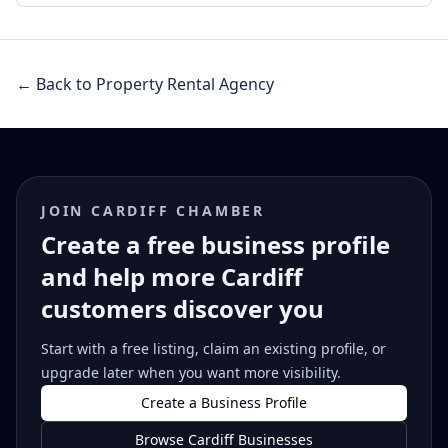
← Back to Property Rental Agency
JOIN CARDIFF CHAMBER
Create a free business profile
and help more Cardiff
customers discover you
Start with a free listing, claim an existing profile, or
upgrade later when you want more visibility.
Create a Business Profile
Browse Cardiff Businesses