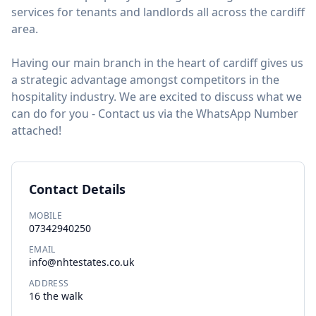
services for tenants and landlords all across the cardiff
area.
Having our main branch in the heart of cardiff gives us
a strategic advantage amongst competitors in the
hospitality industry. We are excited to discuss what we
can do for you - Contact us via the WhatsApp Number
attached!
Contact Details
MOBILE
07342940250
EMAIL
info@nhtestates.co.uk
ADDRESS
16 the walk