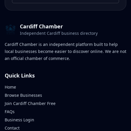
Cardiff Chamber
Independent Cardiff business directory
Cardiff Chamber is an independent platform built to help
local businesses become easier to discover online. We are not
an official chamber of commerce.
Quick Links
Home
Browse Businesses
Join Cardiff Chamber Free
FAQs
Business Login
Contact