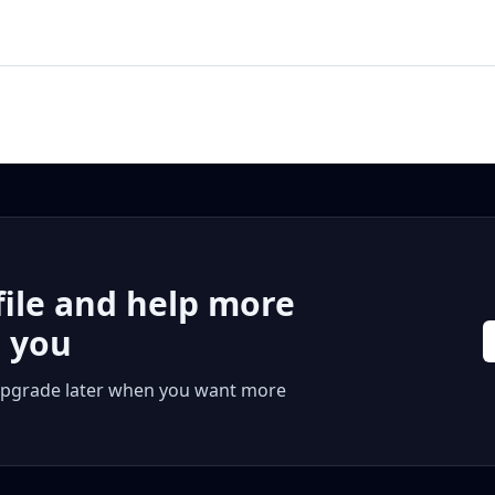
file and help more
r you
 or upgrade later when you want more