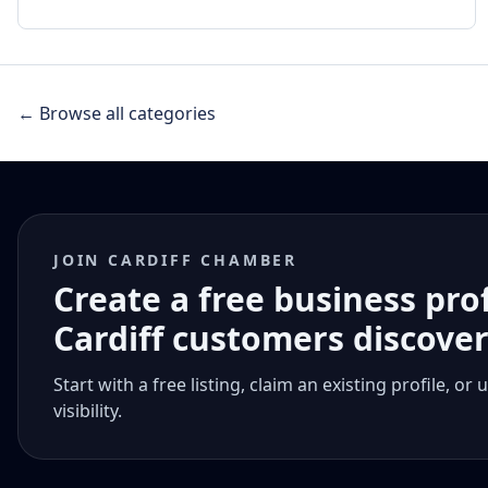
← Browse all categories
JOIN CARDIFF CHAMBER
Create a free business pro
Cardiff customers discove
Start with a free listing, claim an existing profile,
visibility.