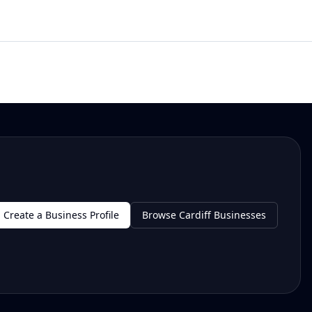
Create a Business Profile
Browse Cardiff Businesses