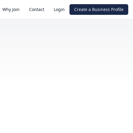
Why Join
Contact
Login
Create a Business Profile