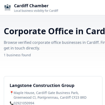
Cardiff Chamber
Local business visibility for Cardiff
Corporate Office in Card
Browse verified corporate office businesses in Cardiff. Fi
get in touch directly.
1 business found
Langstone Construction Group
📍
Maple House, Cardiff Gate Business Park,
Greenwood Cl, Pontprennau, Cardiff CF23 8RD
📞
02921050994