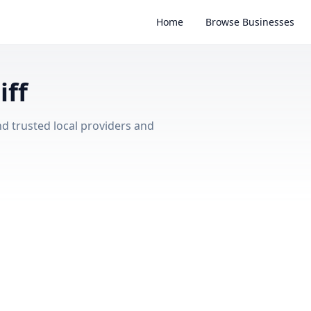
Home
Browse Businesses
iff
nd trusted local providers and