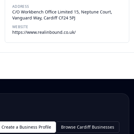
ADDRESS
C/O Workbench Office Limited 15, Neptune Court,
Vanguard Way, Cardiff CF24 5PJ
WEBSITE
https://www.realinbound.co.uk/
Create a Business Profile
Browse Cardiff Businesses