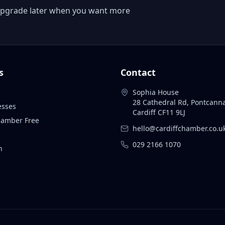
 or upgrade later when you want more
s
Contact
Sophia House
28 Cathedral Rd, Pontcann
esses
Cardiff CF11 9LJ
Chamber Free
hello@cardiffchamber.co.u
029 2166 1070
n