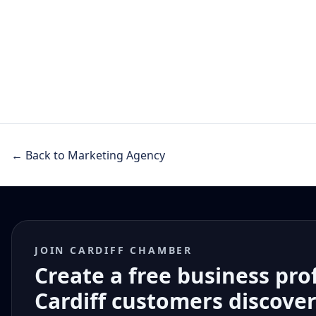
← Back to Marketing Agency
JOIN CARDIFF CHAMBER
Create a free business pro
Cardiff customers discove