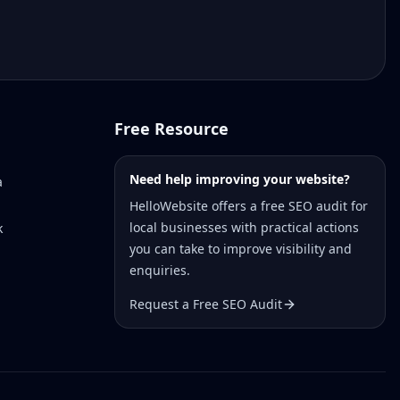
Free Resource
Need help improving your website?
a
HelloWebsite offers a free SEO audit for
local businesses with practical actions
k
you can take to improve visibility and
enquiries.
Request a Free SEO Audit