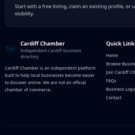
Start with a free listing, claim an existing profile,
visibility.
Cardiff Chamber
Quick Link
Independent Cardiff business
Home
directory
Browse Busin
Cardiff Chamber is an independent platform
Join Cardiff 
built to help local businesses become easier
FAQs
to discover online. We are not an official
Business Logi
chamber of commerce.
Contact