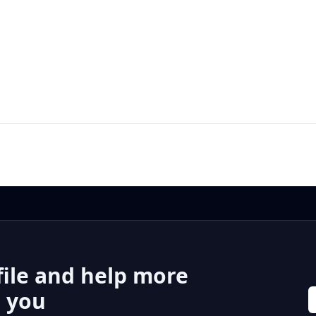
file and help more
r you