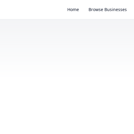
Home
Browse Businesses