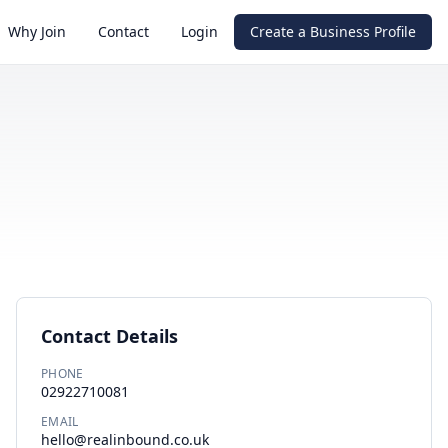
Why Join
Contact
Login
Create a Business Profile
Contact Details
PHONE
02922710081
EMAIL
hello@realinbound.co.uk