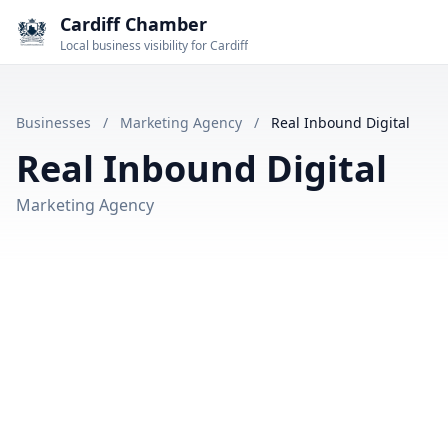
Cardiff Chamber
Local business visibility for Cardiff
Businesses
/
Marketing Agency
/
Real Inbound Digital
Real Inbound Digital
Marketing Agency