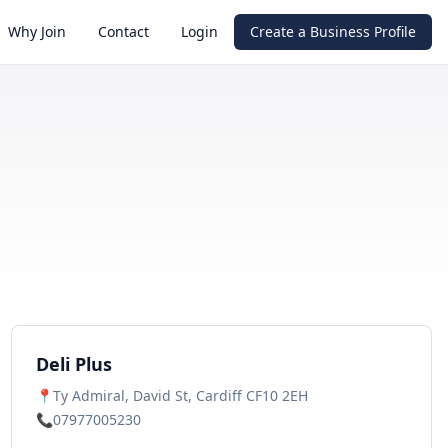
Why Join
Contact
Login
Create a Business Profile
Deli Plus
📍
Ty Admiral, David St, Cardiff CF10 2EH
📞
07977005230