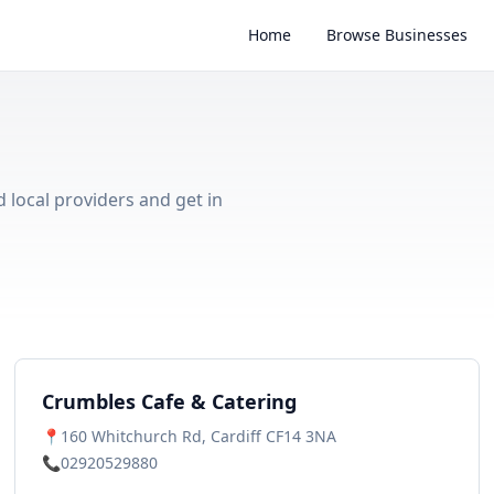
Home
Browse Businesses
d local providers and get in
Crumbles Cafe & Catering
📍
160 Whitchurch Rd, Cardiff CF14 3NA
📞
02920529880