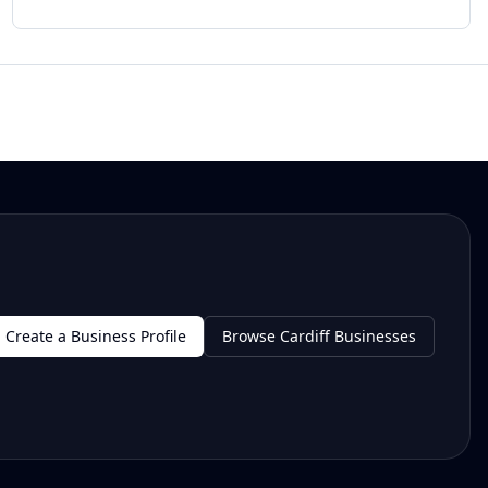
Create a Business Profile
Browse Cardiff Businesses