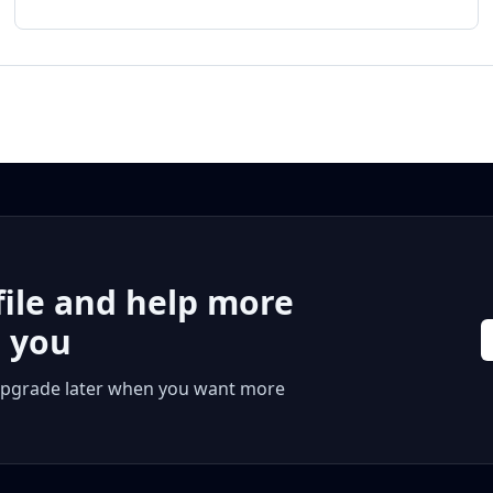
file and help more
r you
 or upgrade later when you want more