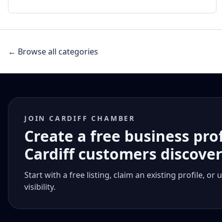
← Browse all categories
JOIN CARDIFF CHAMBER
Create a free business pro
Cardiff customers discove
Start with a free listing, claim an existing profile,
visibility.