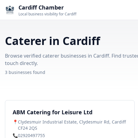
Cardiff Chamber
Local business visibility for Cardiff
Caterer in Cardiff
Browse verified caterer businesses in Cardiff. Find truste
touch directly.
3 businesses found
ABM Catering for Leisure Ltd
📍
Clydesmuir Industrial Estate, Clydesmuir Rd, Cardiff
CF24 2QS
📞
02920497755