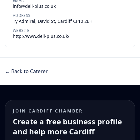
EMAIL
info@deli-plus.co.uk
ADDRESS
Ty Admiral, David St, Cardiff CF10 2EH
WEBSITE
http://www.deli-plus.co.uk/
← Back to Caterer
JOIN CARDIFF CHAMBER
Create a free business profile
and help more Cardiff