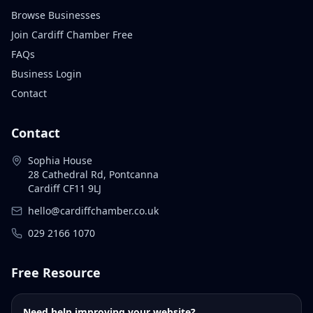
Browse Businesses
Join Cardiff Chamber Free
FAQs
Business Login
Contact
Contact
Sophia House
28 Cathedral Rd, Pontcanna
Cardiff CF11 9LJ
hello@cardiffchamber.co.uk
029 2166 1070
Free Resource
Need help improving your website?