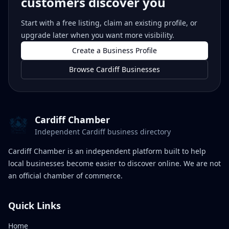
customers discover you
Start with a free listing, claim an existing profile, or
upgrade later when you want more visibility.
Create a Business Profile
Browse Cardiff Businesses
Cardiff Chamber
Independent Cardiff business directory
Cardiff Chamber is an independent platform built to help
local businesses become easier to discover online. We are not
an official chamber of commerce.
Quick Links
Home