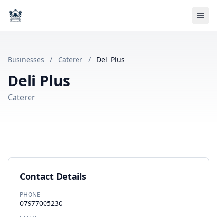
Businesses
/
Caterer
/
Deli Plus
Deli Plus
Caterer
Contact Details
PHONE
07977005230