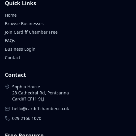
Quick Links
Home
Browse Businesses
Join Cardiff Chamber Free
FAQs
Business Login
Contact
Contact
Sophia House
28 Cathedral Rd, Pontcanna
Cardiff CF11 9LJ
hello@cardiffchamber.co.uk
029 2166 1070
Free Resource