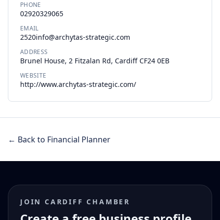
PHONE
02920329065
EMAIL
2520info@archytas-strategic.com
ADDRESS
Brunel House, 2 Fitzalan Rd, Cardiff CF24 0EB
WEBSITE
http://www.archytas-strategic.com/
← Back to Financial Planner
JOIN CARDIFF CHAMBER
Create a free business profile