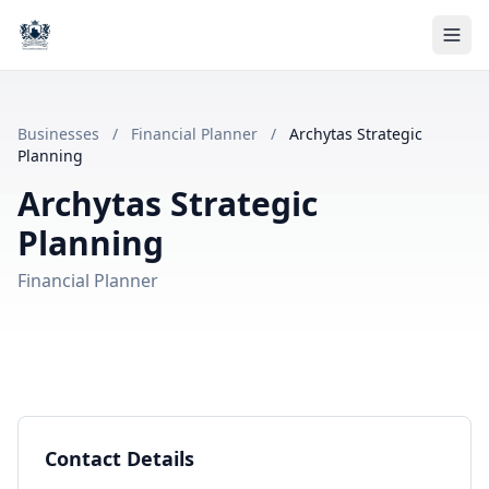
Businesses
/
Financial Planner
/
Archytas Strategic
Planning
Archytas Strategic
Planning
Financial Planner
Contact Details