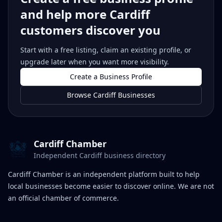
and help more Cardiff
customers discover you
Start with a free listing, claim an existing profile, or
upgrade later when you want more visibility.
Create a Business Profile
Browse Cardiff Businesses
Cardiff Chamber
Independent Cardiff business directory
Cardiff Chamber is an independent platform built to help
local businesses become easier to discover online. We are not
an official chamber of commerce.