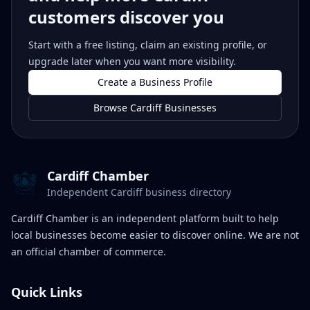
customers discover you
Start with a free listing, claim an existing profile, or
upgrade later when you want more visibility.
Create a Business Profile
Browse Cardiff Businesses
Cardiff Chamber
Independent Cardiff business directory
Cardiff Chamber is an independent platform built to help
local businesses become easier to discover online. We are not
an official chamber of commerce.
Quick Links