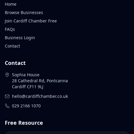
Home
Browse Businesses
Join Cardiff Chamber Free
FAQs
Business Login
Contact
Contact
Sophia House
28 Cathedral Rd, Pontcanna
Cardiff CF11 9LJ
hello@cardiffchamber.co.uk
029 2166 1070
Free Resource