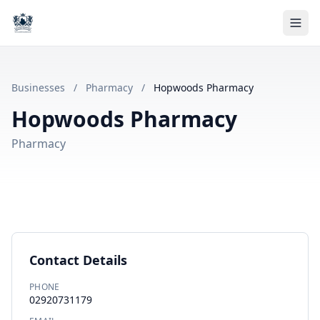
Businesses
/
Pharmacy
/
Hopwoods Pharmacy
Hopwoods Pharmacy
Pharmacy
Contact Details
PHONE
02920731179