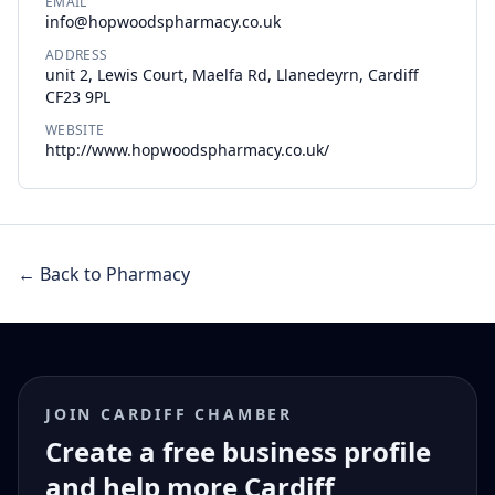
EMAIL
info@hopwoodspharmacy.co.uk
ADDRESS
unit 2, Lewis Court, Maelfa Rd, Llanedeyrn, Cardiff
CF23 9PL
WEBSITE
http://www.hopwoodspharmacy.co.uk/
← Back to Pharmacy
JOIN CARDIFF CHAMBER
Create a free business profile
and help more Cardiff