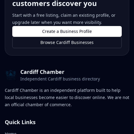
customers discover you
Start with a free listing, claim an existing profile, or
upgrade later when you want more visibility.
Create a Business Profile
Browse Cardiff Businesses
Cardiff Chamber
Independent Cardiff business directory
Cardiff Chamber is an independent platform built to help
local businesses become easier to discover online. We are not
an official chamber of commerce.
Quick Links
Home