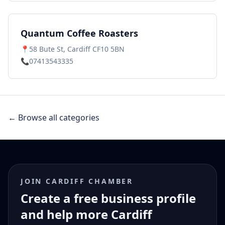
Quantum Coffee Roasters
📍
58 Bute St, Cardiff CF10 5BN
📞
07413543335
← Browse all categories
JOIN CARDIFF CHAMBER
Create a free business profile
and help more Cardiff