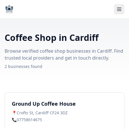
Coffee Shop in Cardiff
Browse verified coffee shop businesses in Cardiff. Find
trusted local providers and get in touch directly.
2 businesses found
Ground Up Coffee House
📍
Crofts St, Cardiff CF24 3DZ
📞
07758614675