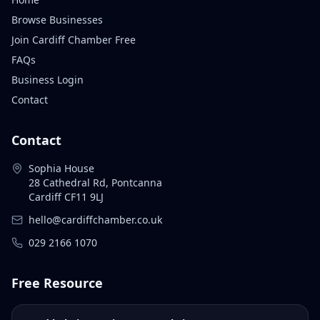
Browse Businesses
Join Cardiff Chamber Free
FAQs
Business Login
Contact
Contact
Sophia House
28 Cathedral Rd, Pontcanna
Cardiff CF11 9LJ
hello@cardiffchamber.co.uk
029 2166 1070
Free Resource