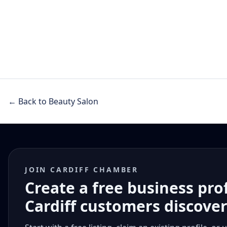
← Back to Beauty Salon
JOIN CARDIFF CHAMBER
Create a free business pro
Cardiff customers discove