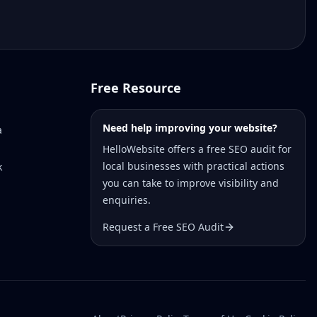
Free Resource
Need help improving your website?
a
HelloWebsite offers a free SEO audit for
local businesses with practical actions
k
you can take to improve visibility and
enquiries.
Request a Free SEO Audit