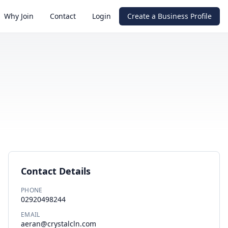
Why Join
Contact
Login
Create a Business Profile
Contact Details
PHONE
02920498244
EMAIL
aeran@crystalcln.com