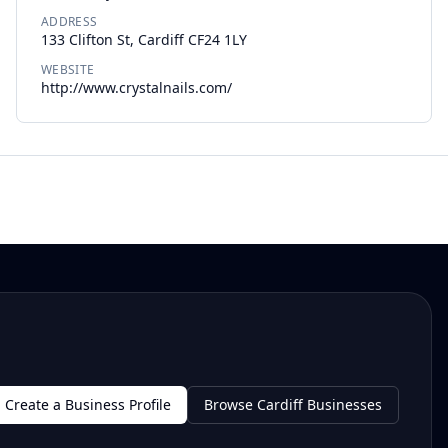
ADDRESS
133 Clifton St, Cardiff CF24 1LY
WEBSITE
http://www.crystalnails.com/
Create a Business Profile
Browse Cardiff Businesses