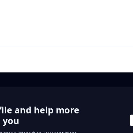
file and help more
r you