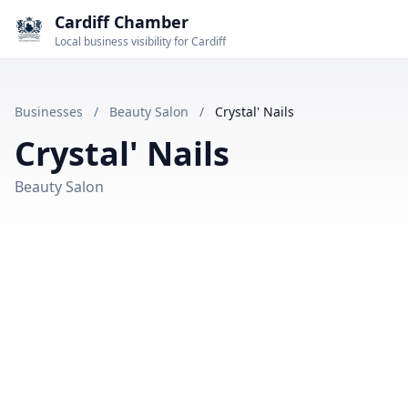
Cardiff Chamber
Local business visibility for Cardiff
Businesses
/
Beauty Salon
/
Crystal' Nails
Crystal' Nails
Beauty Salon