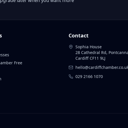
 or upgrade later when you want more
s
Contact
Sophia House
28 Cathedral Rd, Pontcann
esses
Cardiff CF11 9LJ
Chamber Free
hello@cardiffchamber.co.u
029 2166 1070
n