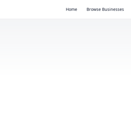
Home
Browse Businesses