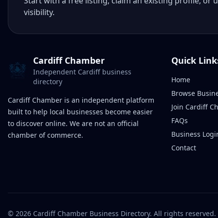
Start with a free listing, claim an existing profile,
visibility.
Cardiff Chamber
Quick Link
Independent Cardiff business
Home
directory
Browse Busin
Cardiff Chamber is an independent platform
Join Cardiff 
built to help local businesses become easier
FAQs
to discover online. We are not an official
Business Logi
chamber of commerce.
Contact
©
2026
Cardiff Chamber Business Directory. All rights reserved.