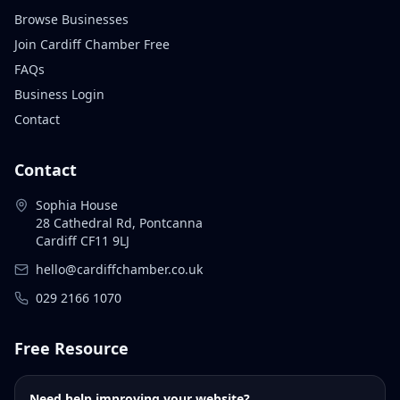
Browse Businesses
Join Cardiff Chamber Free
FAQs
Business Login
Contact
Contact
Sophia House
28 Cathedral Rd, Pontcanna
Cardiff CF11 9LJ
hello@cardiffchamber.co.uk
029 2166 1070
Free Resource
Need help improving your website?