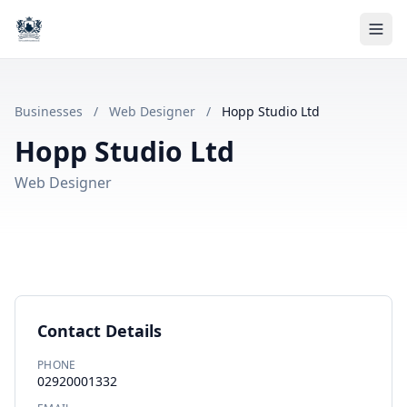
Businesses
/
Web Designer
/
Hopp Studio Ltd
Hopp Studio Ltd
Web Designer
Contact Details
PHONE
02920001332