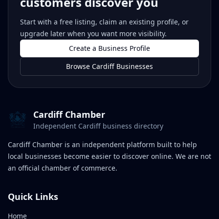
customers discover you
Start with a free listing, claim an existing profile, or
upgrade later when you want more visibility.
Create a Business Profile
Browse Cardiff Businesses
Cardiff Chamber
Independent Cardiff business directory
Cardiff Chamber is an independent platform built to help
local businesses become easier to discover online. We are not
an official chamber of commerce.
Quick Links
Home