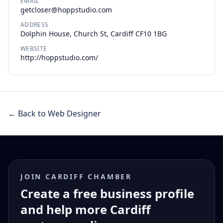
EMAIL
getcloser@hoppstudio.com
ADDRESS
Dolphin House, Church St, Cardiff CF10 1BG
WEBSITE
http://hoppstudio.com/
← Back to Web Designer
JOIN CARDIFF CHAMBER
Create a free business profile
and help more Cardiff