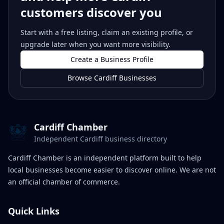
customers discover you
Start with a free listing, claim an existing profile, or
upgrade later when you want more visibility.
Create a Business Profile
Browse Cardiff Businesses
Cardiff Chamber
Independent Cardiff business directory
Cardiff Chamber is an independent platform built to help
local businesses become easier to discover online. We are not
an official chamber of commerce.
Quick Links