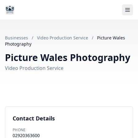
Businesses
/
Video Production Service
/
Picture Wales
Photography
Picture Wales Photography
Video Production Service
Contact Details
PHONE
02920363600