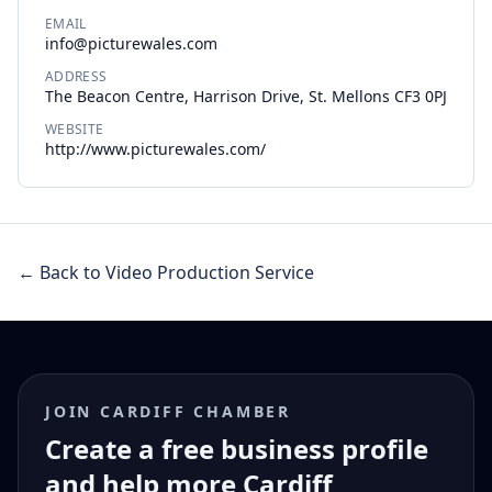
EMAIL
info@picturewales.com
ADDRESS
The Beacon Centre, Harrison Drive, St. Mellons CF3 0PJ
WEBSITE
http://www.picturewales.com/
← Back to Video Production Service
JOIN CARDIFF CHAMBER
Create a free business profile
and help more Cardiff