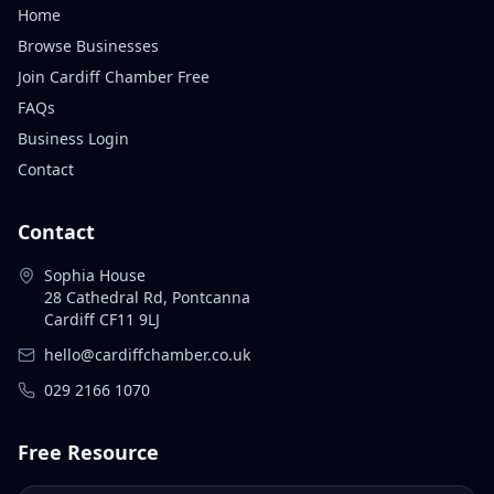
Home
Browse Businesses
Join Cardiff Chamber Free
FAQs
Business Login
Contact
Contact
Sophia House
28 Cathedral Rd, Pontcanna
Cardiff CF11 9LJ
hello@cardiffchamber.co.uk
029 2166 1070
Free Resource