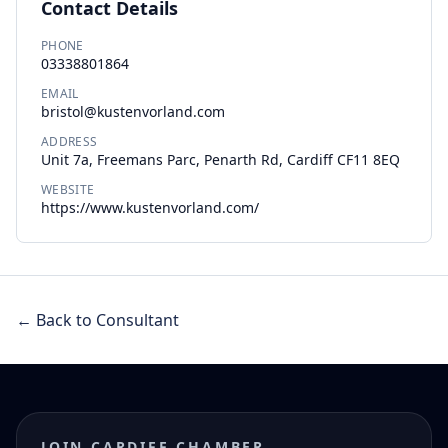
Contact Details
PHONE
03338801864
EMAIL
bristol@kustenvorland.com
ADDRESS
Unit 7a, Freemans Parc, Penarth Rd, Cardiff CF11 8EQ
WEBSITE
https://www.kustenvorland.com/
← Back to Consultant
JOIN CARDIFF CHAMBER