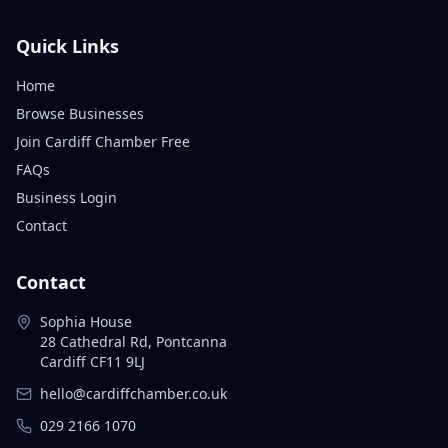
Quick Links
Home
Browse Businesses
Join Cardiff Chamber Free
FAQs
Business Login
Contact
Contact
Sophia House
28 Cathedral Rd, Pontcanna
Cardiff CF11 9LJ
hello@cardiffchamber.co.uk
029 2166 1070