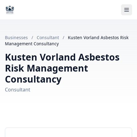
Businesses
/
Consultant
/
Kusten Vorland Asbestos Risk
Management Consultancy
Kusten Vorland Asbestos
Risk Management
Consultancy
Consultant