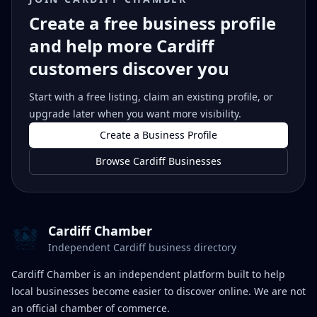
Create a free business profile
and help more Cardiff
customers discover you
Start with a free listing, claim an existing profile, or
upgrade later when you want more visibility.
Create a Business Profile
Browse Cardiff Businesses
Cardiff Chamber
Independent Cardiff business directory
Cardiff Chamber is an independent platform built to help
local businesses become easier to discover online. We are not
an official chamber of commerce.