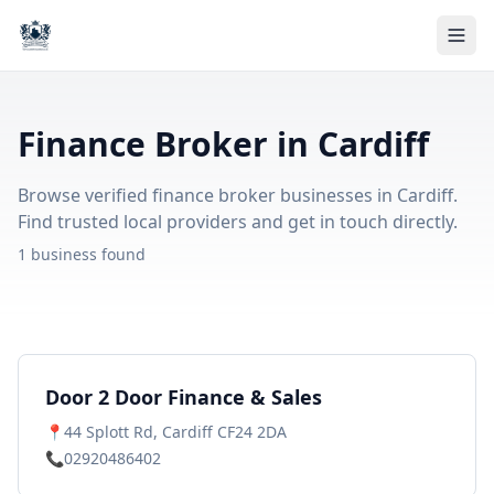
Finance Broker in Cardiff
Browse verified finance broker businesses in Cardiff.
Find trusted local providers and get in touch directly.
1 business found
Door 2 Door Finance & Sales
📍
44 Splott Rd, Cardiff CF24 2DA
📞
02920486402