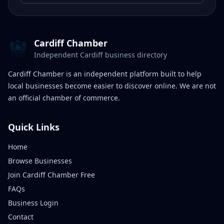
Cardiff Chamber
Independent Cardiff business directory
Cardiff Chamber is an independent platform built to help
local businesses become easier to discover online. We are not
an official chamber of commerce.
Quick Links
Home
Browse Businesses
Join Cardiff Chamber Free
FAQs
Business Login
Contact