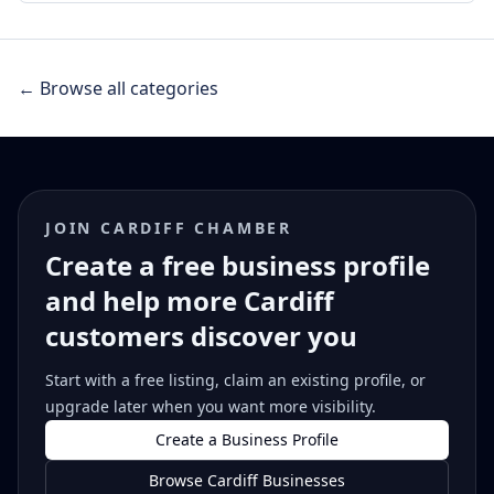
← Browse all categories
JOIN CARDIFF CHAMBER
Create a free business profile
and help more Cardiff
customers discover you
Start with a free listing, claim an existing profile, or
upgrade later when you want more visibility.
Create a Business Profile
Browse Cardiff Businesses