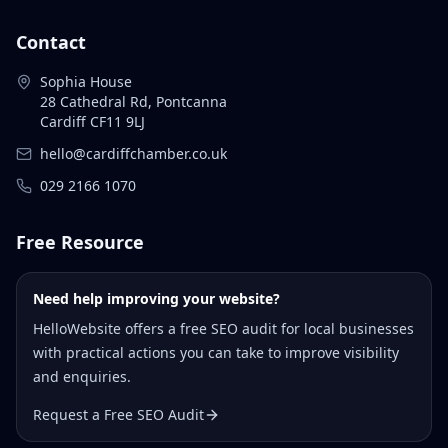
Contact
Sophia House
28 Cathedral Rd, Pontcanna
Cardiff CF11 9LJ
hello@cardiffchamber.co.uk
029 2166 1070
Free Resource
Need help improving your website?
HelloWebsite offers a free SEO audit for local businesses
with practical actions you can take to improve visibility
and enquiries.
Request a Free SEO Audit