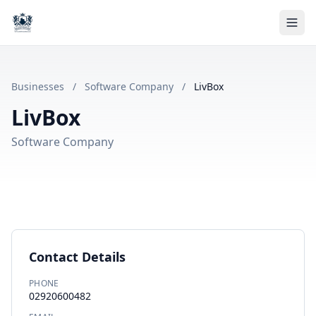
Businesses
/
Software Company
/
LivBox
LivBox
Software Company
Contact Details
PHONE
02920600482