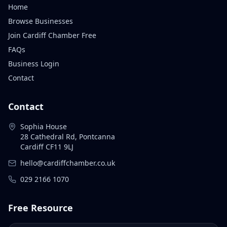
Home
Browse Businesses
Join Cardiff Chamber Free
FAQs
Business Login
Contact
Contact
Sophia House
28 Cathedral Rd, Pontcanna
Cardiff CF11 9LJ
hello@cardiffchamber.co.uk
029 2166 1070
Free Resource