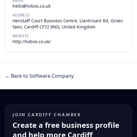
EMAIL
hello@livbox.co.uk
ADDRESS
Henstaff Court Business Centre, Llantrisant Rd, Groes-
faen, Cardiff CF72 8NG, United Kingdom
WEBSITE
http://livbox.co.uk/
← Back to Software Company
JOIN CARDIFF CHAMBER
Create a free business profile
and help more Cardiff