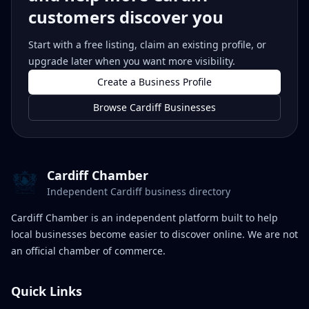
customers discover you
Start with a free listing, claim an existing profile, or
upgrade later when you want more visibility.
Create a Business Profile
Browse Cardiff Businesses
Cardiff Chamber
Independent Cardiff business directory
Cardiff Chamber is an independent platform built to help
local businesses become easier to discover online. We are not
an official chamber of commerce.
Quick Links