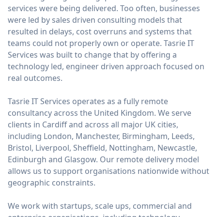
services were being delivered. Too often, businesses
were led by sales driven consulting models that
resulted in delays, cost overruns and systems that
teams could not properly own or operate. Tasrie IT
Services was built to change that by offering a
technology led, engineer driven approach focused on
real outcomes.
Tasrie IT Services operates as a fully remote
consultancy across the United Kingdom. We serve
clients in Cardiff and across all major UK cities,
including London, Manchester, Birmingham, Leeds,
Bristol, Liverpool, Sheffield, Nottingham, Newcastle,
Edinburgh and Glasgow. Our remote delivery model
allows us to support organisations nationwide without
geographic constraints.
We work with startups, scale ups, commercial and