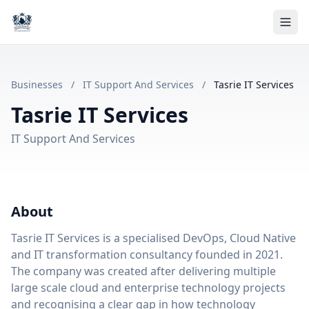
Businesses
/
IT Support And Services
/
Tasrie IT Services
Tasrie IT Services
IT Support And Services
About
Tasrie IT Services is a specialised DevOps, Cloud Native
and IT transformation consultancy founded in 2021.
The company was created after delivering multiple
large scale cloud and enterprise technology projects
and recognising a clear gap in how technology