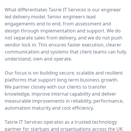
What differentiates Tasrie IT Services is our engineer
led delivery model. Senior engineers lead
engagements end to end, from assessment and
design through implementation and support. We do
not separate sales from delivery, and we do not push
vendor lock in. This ensures faster execution, clearer
communication and systems that client teams can fully
understand, own and operate.
Our focus is on building secure, scalable and resilient
platforms that support long term business growth.
We partner closely with our clients to transfer
knowledge, improve internal capability and deliver
measurable improvements in reliability, performance,
automation maturity and cost efficiency.
Tasrie IT Services operates as a trusted technology
partner for startups and organisations across the UK