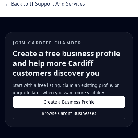
← Back to IT Support And Services
JOIN CARDIFF CHAMBER
Create a free business profile
and help more Cardiff
customers discover you
Start with a free listing, claim an existing profile, or
upgrade later when you want more visibility.
Create a Business Profile
Browse Cardiff Businesses