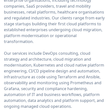
enterprise organisations, including technology
companies, SaaS providers, travel and mobility
businesses, retail platforms, healthcare organisations
and regulated industries. Our clients range from early
stage startups building their first cloud platforms to
established enterprises undergoing cloud migration,
platform modernisation or operational
transformation.
Our services include DevOps consulting, cloud
strategy and architecture, cloud migration and
modernisation, Kubernetes and cloud native platform
engineering, CI/CD pipeline design and automation,
infrastructure as code using Terraform and Ansible,
observability and monitoring using Prometheus and
Grafana, security and compliance hardening,
automation of IT and business workflows, platform
automation, data analytics and platform support, and
ongoing managed cloud operations.