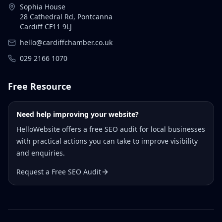
Sophia House
28 Cathedral Rd, Pontcanna
Cardiff CF11 9LJ
hello@cardiffchamber.co.uk
029 2166 1070
Free Resource
Need help improving your website?
HelloWebsite offers a free SEO audit for local businesses
with practical actions you can take to improve visibility
and enquiries.
Request a Free SEO Audit