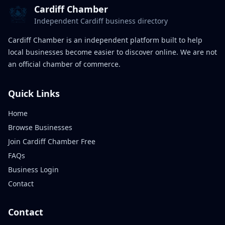
Cardiff Chamber
Independent Cardiff business directory
Cardiff Chamber is an independent platform built to help
local businesses become easier to discover online. We are not
an official chamber of commerce.
Quick Links
Home
Browse Businesses
Join Cardiff Chamber Free
FAQs
Business Login
Contact
Contact