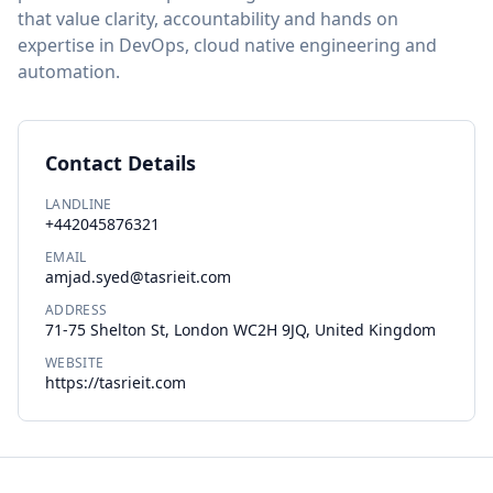
that value clarity, accountability and hands on
expertise in DevOps, cloud native engineering and
automation.
Contact Details
LANDLINE
+442045876321
EMAIL
amjad.syed@tasrieit.com
ADDRESS
71-75 Shelton St, London WC2H 9JQ, United Kingdom
WEBSITE
https://tasrieit.com