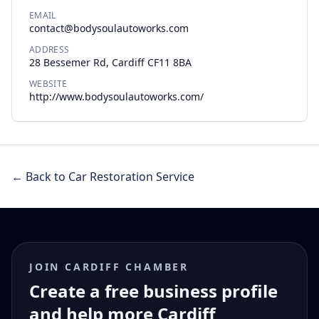
EMAIL
contact@bodysoulautoworks.com
ADDRESS
28 Bessemer Rd, Cardiff CF11 8BA
WEBSITE
http://www.bodysoulautoworks.com/
← Back to Car Restoration Service
JOIN CARDIFF CHAMBER
Create a free business profile
and help more Cardiff