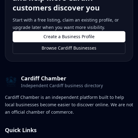
customers discover you
Start with a free listing, claim an existing profile, or
upgrade later when you want more visibility.
Create a Business Profile
Browse Cardiff Businesses
Cardiff Chamber
Independent Cardiff business directory
Cardiff Chamber is an independent platform built to help
local businesses become easier to discover online. We are not
an official chamber of commerce.
Quick Links