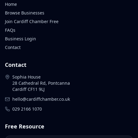
Home
Browse Businesses
Join Cardiff Chamber Free
FAQs
Business Login
Contact
Contact
Sophia House
28 Cathedral Rd, Pontcanna
Cardiff CF11 9LJ
hello@cardiffchamber.co.uk
029 2166 1070
Free Resource