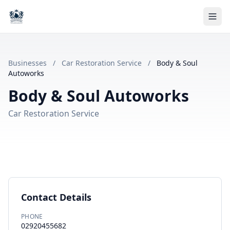
Businesses
/
Car Restoration Service
/
Body & Soul
Autoworks
Body & Soul Autoworks
Car Restoration Service
Contact Details
PHONE
02920455682