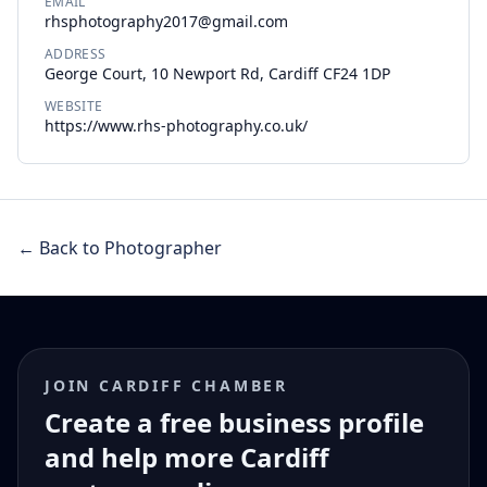
EMAIL
rhsphotography2017@gmail.com
ADDRESS
George Court, 10 Newport Rd, Cardiff CF24 1DP
WEBSITE
https://www.rhs-photography.co.uk/
← Back to Photographer
JOIN CARDIFF CHAMBER
Create a free business profile
and help more Cardiff