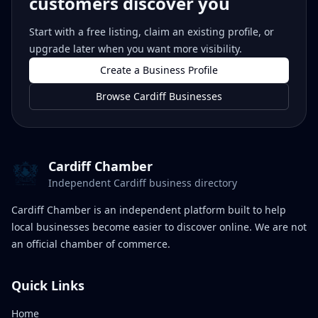
customers discover you
Start with a free listing, claim an existing profile, or
upgrade later when you want more visibility.
Create a Business Profile
Browse Cardiff Businesses
Cardiff Chamber
Independent Cardiff business directory
Cardiff Chamber is an independent platform built to help
local businesses become easier to discover online. We are not
an official chamber of commerce.
Quick Links
Home