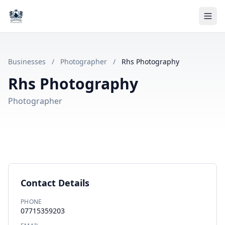
Businesses
/
Photographer
/
Rhs Photography
Rhs Photography
Photographer
Contact Details
PHONE
07715359203