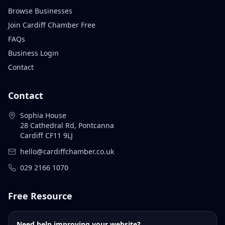
Browse Businesses
Join Cardiff Chamber Free
FAQs
Business Login
Contact
Contact
Sophia House
28 Cathedral Rd, Pontcanna
Cardiff CF11 9LJ
hello@cardiffchamber.co.uk
029 2166 1070
Free Resource
Need help improving your website?