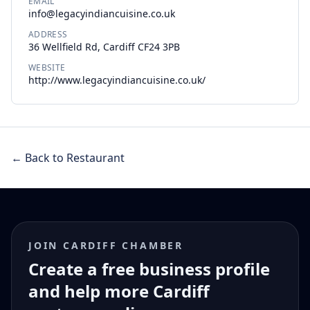
EMAIL
info@legacyindiancuisine.co.uk
ADDRESS
36 Wellfield Rd, Cardiff CF24 3PB
WEBSITE
http://www.legacyindiancuisine.co.uk/
← Back to Restaurant
JOIN CARDIFF CHAMBER
Create a free business profile
and help more Cardiff