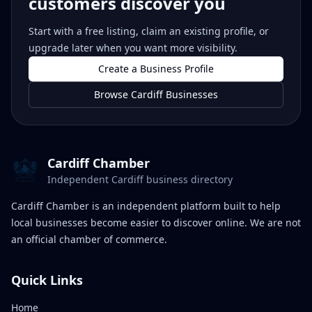
customers discover you
Start with a free listing, claim an existing profile, or
upgrade later when you want more visibility.
Create a Business Profile
Browse Cardiff Businesses
Cardiff Chamber
Independent Cardiff business directory
Cardiff Chamber is an independent platform built to help
local businesses become easier to discover online. We are not
an official chamber of commerce.
Quick Links
Home