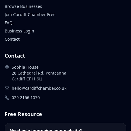
Browse Businesses
Join Cardiff Chamber Free
FAQs
Business Login
Contact
Contact
Sophia House
28 Cathedral Rd, Pontcanna
Cardiff CF11 9LJ
hello@cardiffchamber.co.uk
029 2166 1070
Free Resource
Need help improving your website?