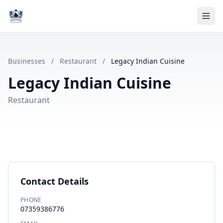
Businesses
/
Restaurant
/
Legacy Indian Cuisine
Legacy Indian Cuisine
Restaurant
Contact Details
PHONE
07359386776