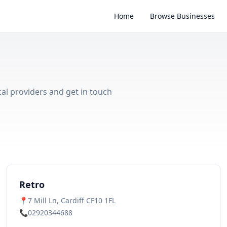
Home
Browse Businesses
cal providers and get in touch
Retro
📍
7 Mill Ln, Cardiff CF10 1FL
📞
02920344688