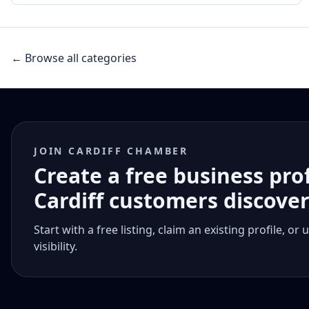
← Browse all categories
JOIN CARDIFF CHAMBER
Create a free business pro
Cardiff customers discove
Start with a free listing, claim an existing profile,
visibility.