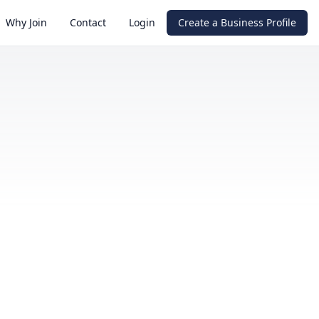
Why Join
Contact
Login
Create a Business Profile