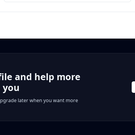
file and help more
r you
 or upgrade later when you want more