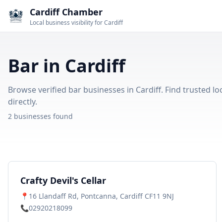
Cardiff Chamber
Local business visibility for Cardiff
Bar in Cardiff
Browse verified bar businesses in Cardiff. Find trusted lo
directly.
2 businesses found
Crafty Devil's Cellar
📍
16 Llandaff Rd, Pontcanna, Cardiff CF11 9NJ
📞
02920218099