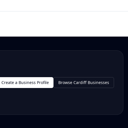
Create a Business Profile
Browse Cardiff Businesses