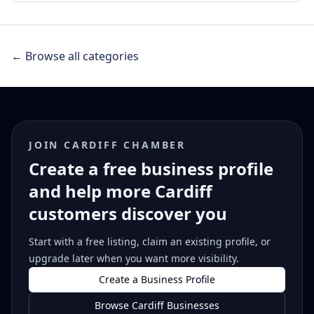
← Browse all categories
JOIN CARDIFF CHAMBER
Create a free business profile
and help more Cardiff
customers discover you
Start with a free listing, claim an existing profile, or
upgrade later when you want more visibility.
Create a Business Profile
Browse Cardiff Businesses