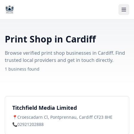
Print Shop in Cardiff
Browse verified print shop businesses in Cardiff. Find
trusted local providers and get in touch directly.
1 business found
Titchfield Media Limited
📍
Croescadarn Cl, Pontprennau, Cardiff CF23 8HE
📞
02921202888