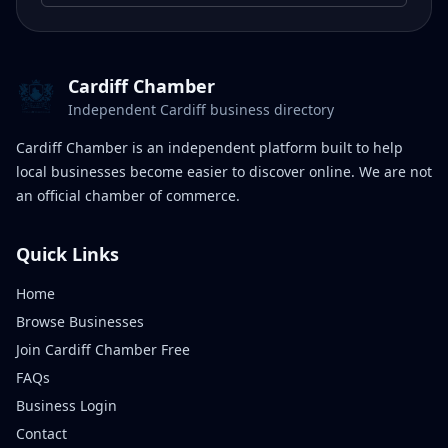
Cardiff Chamber
Independent Cardiff business directory
Cardiff Chamber is an independent platform built to help
local businesses become easier to discover online. We are not
an official chamber of commerce.
Quick Links
Home
Browse Businesses
Join Cardiff Chamber Free
FAQs
Business Login
Contact