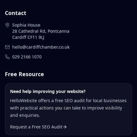
Contact
Sophia House
28 Cathedral Rd, Pontcanna
Cardiff CF11 9LJ
hello@cardiffchamber.co.uk
029 2166 1070
Free Resource
Need help improving your website?
HelloWebsite offers a free SEO audit for local businesses
with practical actions you can take to improve visibility
and enquiries.
Request a Free SEO Audit