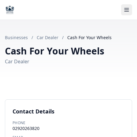
Businesses
/
Car Dealer
/
Cash For Your Wheels
Cash For Your Wheels
Car Dealer
Contact Details
PHONE
02920263820