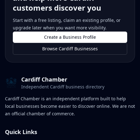
customers discover you
Start with a free listing, claim an existing profile, or
upgrade later when you want more visibility.
Create a Business Profile
Browse Cardiff Businesses
Cardiff Chamber
Independent Cardiff business directory
Cardiff Chamber is an independent platform built to help
local businesses become easier to discover online. We are not
an official chamber of commerce.
Quick Links