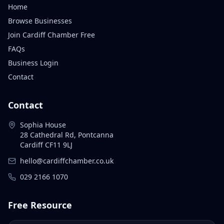
Home
Browse Businesses
Join Cardiff Chamber Free
FAQs
Business Login
Contact
Contact
Sophia House
28 Cathedral Rd, Pontcanna
Cardiff CF11 9LJ
hello@cardiffchamber.co.uk
029 2166 1070
Free Resource