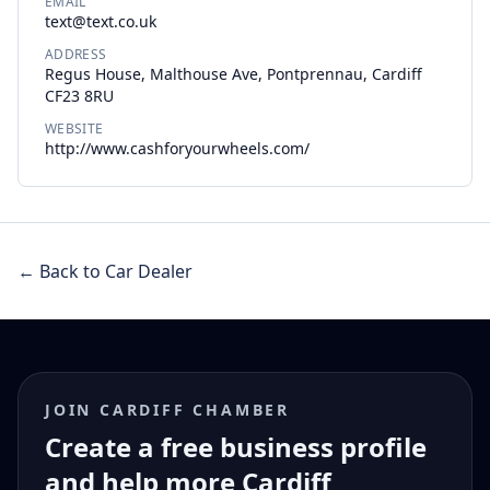
EMAIL
text@text.co.uk
ADDRESS
Regus House, Malthouse Ave, Pontprennau, Cardiff
CF23 8RU
WEBSITE
http://www.cashforyourwheels.com/
← Back to Car Dealer
JOIN CARDIFF CHAMBER
Create a free business profile
and help more Cardiff