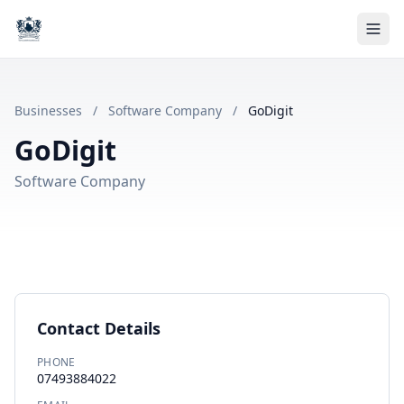
Businesses
/
Software Company
/
GoDigit
GoDigit
Software Company
Contact Details
PHONE
07493884022