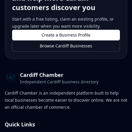
customers discover you
Start with a free listing, claim an existing profile, or
upgrade later when you want more visibility.
Create a Business Profile
Browse Cardiff Businesses
Cardiff Chamber
Independent Cardiff business directory
Cardiff Chamber is an independent platform built to help
local businesses become easier to discover online. We are not
an official chamber of commerce.
Quick Links