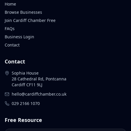
Home
Browse Businesses
Join Cardiff Chamber Free
FAQs
Business Login
Contact
Contact
Sophia House
28 Cathedral Rd, Pontcanna
Cardiff CF11 9LJ
hello@cardiffchamber.co.uk
029 2166 1070
Free Resource