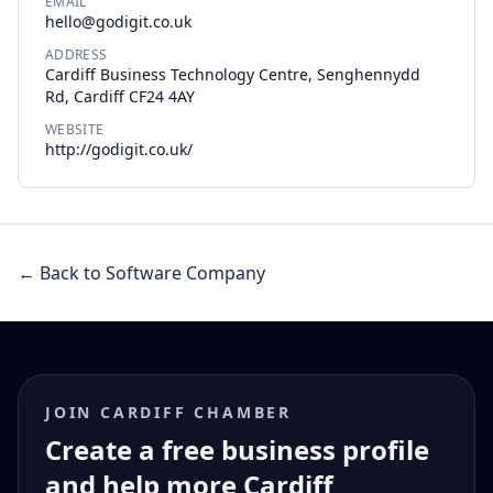
EMAIL
hello@godigit.co.uk
ADDRESS
Cardiff Business Technology Centre, Senghennydd
Rd, Cardiff CF24 4AY
WEBSITE
http://godigit.co.uk/
← Back to Software Company
JOIN CARDIFF CHAMBER
Create a free business profile
and help more Cardiff